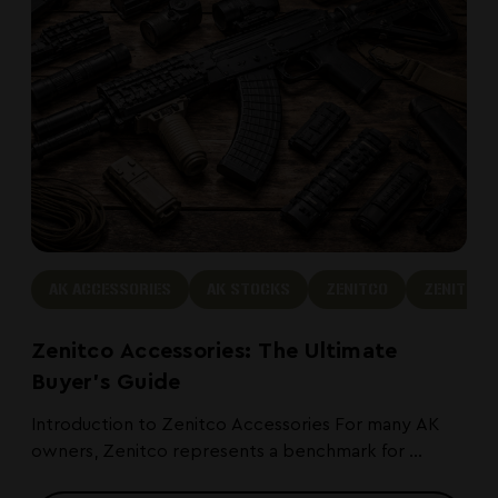
AK ACCESSORIES
AK STOCKS
ZENITCO
ZENITCO 
Zenitco Accessories: The Ultimate
Buyer's Guide
Introduction to Zenitco Accessories For many AK
owners, Zenitco represents a benchmark for ...