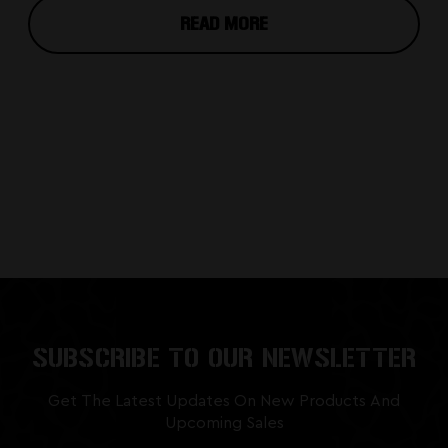
READ MORE
SUBSCRIBE TO OUR NEWSLETTER
Get The Latest Updates On New Products And
Upcoming Sales