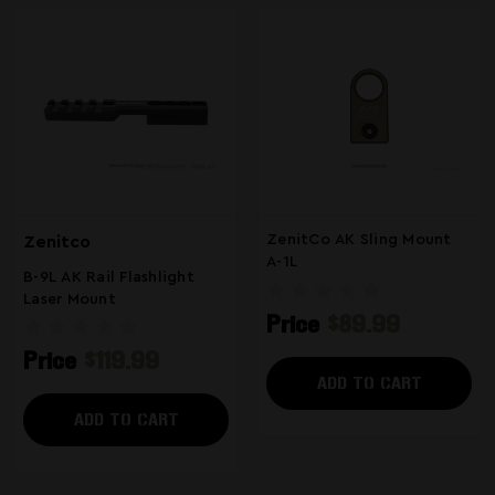
ZenitCo AK Sling Mount
Zenitco
A-1L
B-9L AK Rail Flashlight
Laser Mount
Price
$89.99
Price
$119.99
ADD TO CART
ADD TO CART