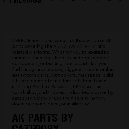
NSPEC Innovations carries a full selection of AK
parts covering the AK-47, AK-74, AK-V, and
related platforms. Whether you're upgrading
furniture, sourcing a hard-to-find replacement
component, or building from a parts kit, you'll
find handguards, stocks, triggers, muzzle brakes,
gas system parts, dust covers, magazines, build
kits, and complete furniture sets from brands
including Zenitco, Barwarus, KPYK, Arsenal,
Kalashnikov, and Midwest Industries. Browse by
category below or use the filters to narrow
down by brand, price, or availability.
AK PARTS BY
CATEGORY