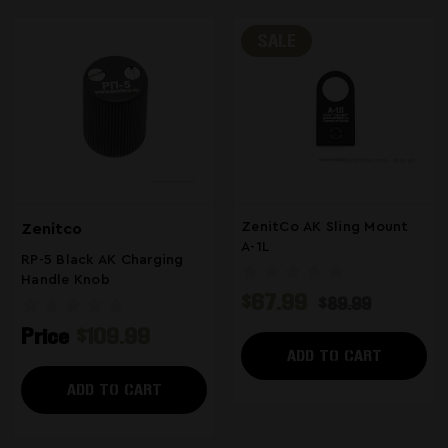
SALE
ZenitCo AK Sling Mount
Zenitco
A-1L
RP-5 Black AK Charging
Handle Knob
$67.99
$89.99
Price
$109.99
ADD TO CART
ADD TO CART