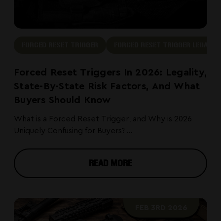
FORCED RESET TRIGGER
FORCED RESET TRIGGER LEGAL
Forced Reset Triggers In 2026: Legality,
State-By-State Risk Factors, And What
Buyers Should Know
What is a Forced Reset Trigger, and Why is 2026
Uniquely Confusing for Buyers? ...
READ MORE
FEB 3RD 2026