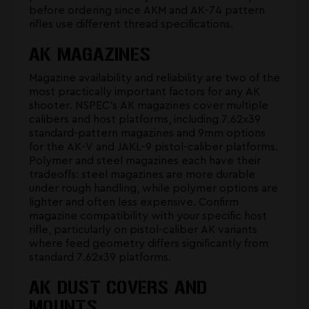
before ordering since AKM and AK-74 pattern
rifles use different thread specifications.
AK MAGAZINES
Magazine availability and reliability are two of the
most practically important factors for any AK
shooter. NSPEC's
AK magazines
cover multiple
calibers and host platforms, including 7.62x39
standard-pattern magazines and 9mm options
for the AK-V and JAKL-9 pistol-caliber platforms.
Polymer and steel magazines each have their
tradeoffs: steel magazines are more durable
under rough handling, while polymer options are
lighter and often less expensive. Confirm
magazine compatibility with your specific host
rifle, particularly on pistol-caliber AK variants
where feed geometry differs significantly from
standard 7.62x39 platforms.
AK DUST COVERS AND
MOUNTS