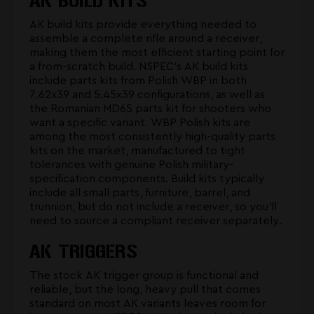
AK BUILD KITS
AK build kits provide everything needed to
assemble a complete rifle around a receiver,
making them the most efficient starting point for
a from-scratch build. NSPEC's
AK build kits
include parts kits from Polish WBP in both
7.62x39 and 5.45x39 configurations, as well as
the Romanian MD65 parts kit for shooters who
want a specific variant. WBP Polish kits are
among the most consistently high-quality parts
kits on the market, manufactured to tight
tolerances with genuine Polish military-
specification components. Build kits typically
include all small parts, furniture, barrel, and
trunnion, but do not include a receiver, so you'll
need to source a compliant receiver separately.
AK TRIGGERS
The stock AK trigger group is functional and
reliable, but the long, heavy pull that comes
standard on most AK variants leaves room for