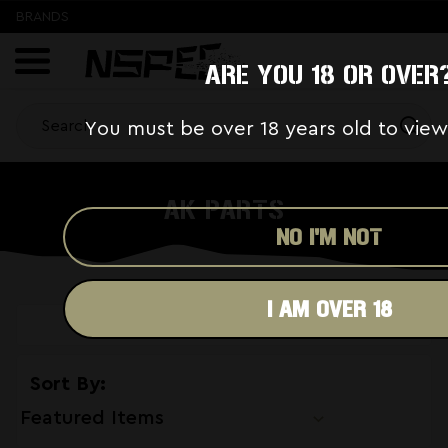
BRANDS
ARE YOU 18 OR OVER
You must be over 18 years old to view
AK PARTS
NO I'M NOT
I AM OVER 18
SHOW FILTERS
Sort By: