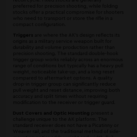
preferred for precision shooting, while folding
stocks offer a practical compromise for shooters
who need to transport or store the rifle in a
compact configuration.
Triggers
are where the AK's design reflects its
origins as a military service weapon built for
durability and volume production rather than
precision shooting. The standard double-hook
trigger group works reliably across an enormous
range of conditions but typically has a heavy pull
weight, noticeable take-up, and a long reset
compared to aftermarket options. A quality
drop-in trigger group can significantly reduce
pull weight and reset distance, improving both
accuracy and split times without requiring
modification to the receiver or trigger guard.
Dust Covers and Optic Mounting
present a
challenge unique to the AK platform. The
standard receiver does not have a Picatinny or
Weaver rail, and the traditional method of side-