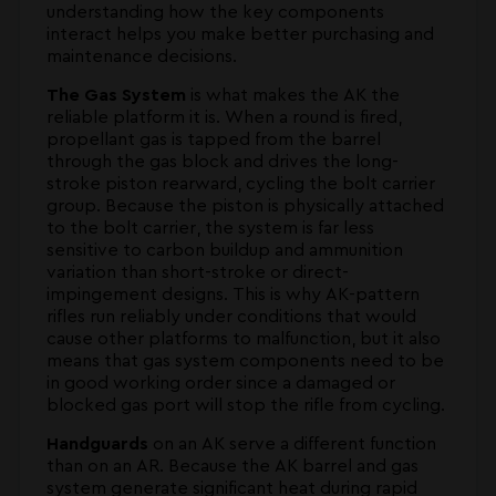
understanding how the key components
interact helps you make better purchasing and
maintenance decisions.
The Gas System
is what makes the AK the
reliable platform it is. When a round is fired,
propellant gas is tapped from the barrel
through the gas block and drives the long-
stroke piston rearward, cycling the bolt carrier
group. Because the piston is physically attached
to the bolt carrier, the system is far less
sensitive to carbon buildup and ammunition
variation than short-stroke or direct-
impingement designs. This is why AK-pattern
rifles run reliably under conditions that would
cause other platforms to malfunction, but it also
means that gas system components need to be
in good working order since a damaged or
blocked gas port will stop the rifle from cycling.
Handguards
on an AK serve a different function
than on an AR. Because the AK barrel and gas
system generate significant heat during rapid