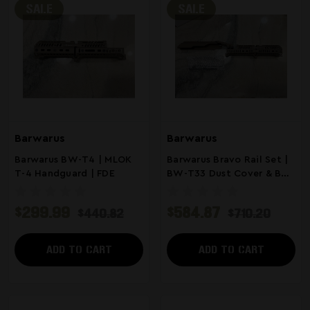
SALE
SALE
Barwarus
Barwarus
Barwarus BW-T4 | MLOK
Barwarus Bravo Rail Set |
T-4 Handguard | FDE
BW-T33 Dust Cover & BW-
T4 MLOK Rail | FDE
$299.99
$584.87
$440.82
$710.20
ADD TO CART
ADD TO CART