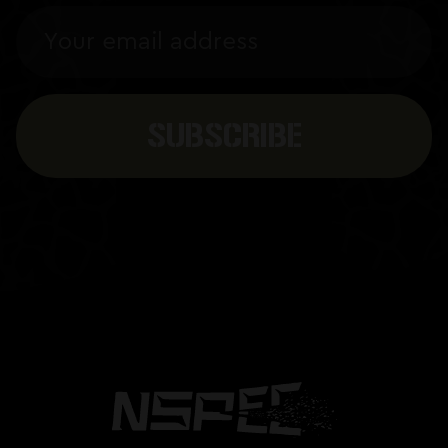
Email
Address