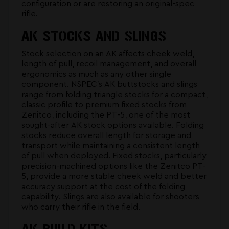
configuration or are restoring an original-spec
rifle.
AK STOCKS AND SLINGS
Stock selection on an AK affects cheek weld,
length of pull, recoil management, and overall
ergonomics as much as any other single
component. NSPEC's
AK buttstocks and slings
range from folding triangle stocks for a compact,
classic profile to premium fixed stocks from
Zenitco, including the PT-5, one of the most
sought-after AK stock options available. Folding
stocks reduce overall length for storage and
transport while maintaining a consistent length
of pull when deployed. Fixed stocks, particularly
precision-machined options like the Zenitco PT-
5, provide a more stable cheek weld and better
accuracy support at the cost of the folding
capability. Slings are also available for shooters
who carry their rifle in the field.