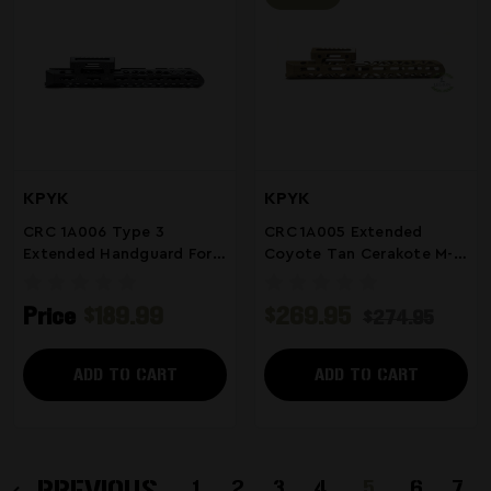
KPYK
KPYK
CRC 1A006 Type 3
CRC 1A005 Extended
Extended Handguard For
Coyote Tan Cerakote M-
Milled Arsenal AK
LOK Handguard | Fits
Arsenal Milled Receiver
Price
$189.99
$269.95
$274.95
AKs
ADD TO CART
ADD TO CART
PREVIOUS
1
2
3
4
5
6
7