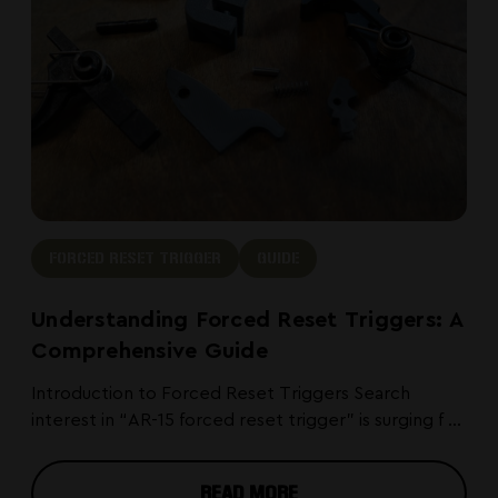
smaller optics but vary in zero
retention quality depending on the
design. Handguard rail sections work
well for lights and lasers but are not
ideal for magnified optics due to
their position forward of the receiver.
FORCED RESET TRIGGER
GUIDE
Understanding Forced Reset Triggers: A
Comprehensive Guide
Introduction to Forced Reset Triggers Search
interest in “AR-15 forced reset trigger” is surging f ...
READ MORE