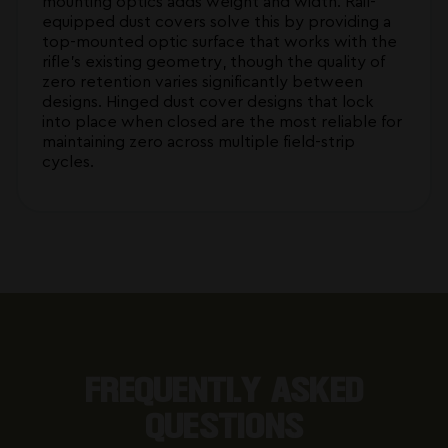
mounting optics adds weight and width. Rail-
equipped dust covers solve this by providing a
top-mounted optic surface that works with the
rifle's existing geometry, though the quality of
zero retention varies significantly between
designs. Hinged dust cover designs that lock
into place when closed are the most reliable for
maintaining zero across multiple field-strip
cycles.
FREQUENTLY ASKED
QUESTIONS