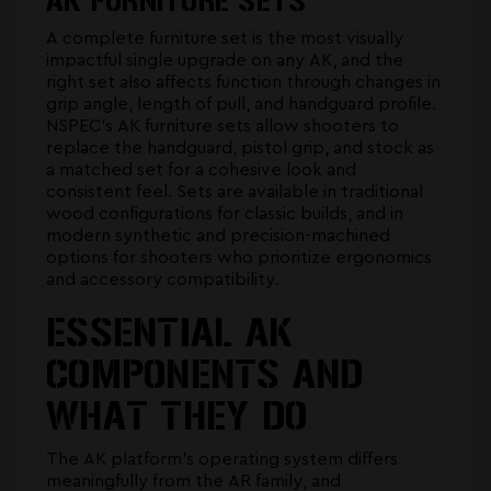
AK FURNITURE SETS
A complete furniture set is the most visually
impactful single upgrade on any AK, and the
right set also affects function through changes in
grip angle, length of pull, and handguard profile.
NSPEC's
AK furniture sets
allow shooters to
replace the handguard, pistol grip, and stock as
a matched set for a cohesive look and
consistent feel. Sets are available in traditional
wood configurations for classic builds, and in
modern synthetic and precision-machined
options for shooters who prioritize ergonomics
and accessory compatibility.
ESSENTIAL AK
COMPONENTS AND
WHAT THEY DO
The AK platform's operating system differs
meaningfully from the AR family, and