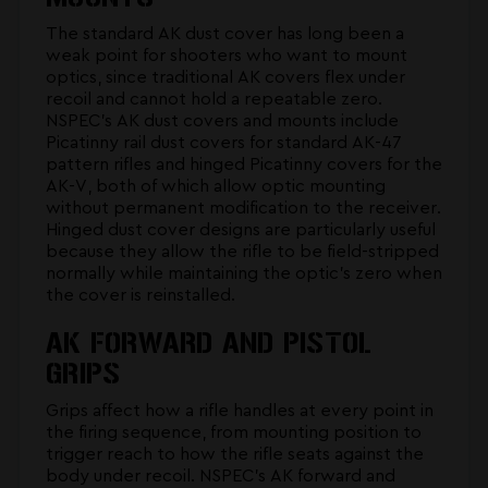
The standard AK dust cover has long been a
weak point for shooters who want to mount
optics, since traditional AK covers flex under
recoil and cannot hold a repeatable zero.
NSPEC's
AK dust covers and mounts
include
Picatinny rail dust covers for standard AK-47
pattern rifles and hinged Picatinny covers for the
AK-V, both of which allow optic mounting
without permanent modification to the receiver.
Hinged dust cover designs are particularly useful
because they allow the rifle to be field-stripped
normally while maintaining the optic's zero when
the cover is reinstalled.
AK FORWARD AND PISTOL
GRIPS
Grips affect how a rifle handles at every point in
the firing sequence, from mounting position to
trigger reach to how the rifle seats against the
body under recoil. NSPEC's
AK forward and