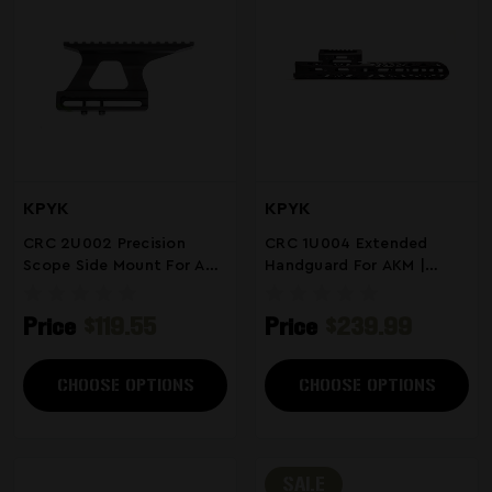
KPYK
KPYK
CRC 2U002 Precision
CRC 1U004 Extended
Scope Side Mount For AK
Handguard For AKM |
Rifles
MLOK Rail | Armor Black
Price
$119.55
Price
$239.99
CHOOSE OPTIONS
CHOOSE OPTIONS
SALE