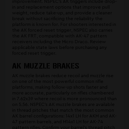
improvement. NSPEC's
AK triggers
include drop-
in and replacement options that improve pull
weight, reduce take-up, and provide a cleaner
break without sacrificing the reliability the
platform is known for. For shooters interested in
the
AK forced reset trigger
, NSPEC also carries
the AK FRT, compatible with AK-47 pattern
receivers including the Micro Draco. Review
applicable state laws before purchasing any
forced reset trigger.
AK MUZZLE BRAKES
AK muzzle brakes reduce recoil and muzzle rise
on one of the most powerful common rifle
platforms, making follow-up shots faster and
more accurate, particularly on rifles chambered
in 7.62x39 where recoil is more pronounced than
on 5.56. NSPEC's
AK muzzle brakes
are available
in thread pitches that match the most common
AK barrel configurations: 14x1 LH for AKM and AK-
47 pattern barrels, and M14x1 LH for AK-74
pattern rifles. Confirm your barrel's thread pitch