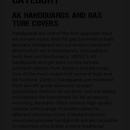
AK HANDGUARDS AND GAS
TUBE COVERS
Handguards are one of the first upgrades most
AK owners make, and the gap between a basic
laminate handguard and a precision-machined
aftermarket set is immediately noticeable in
both feel and functionality. NSPEC's
AK
handguards and gas tube covers
include
premium options from Zenitco and Barwarus,
two of the most respected names in high-end
AK furniture. Zenitco handguards are machined
from aircraft-grade aluminum, accept
proprietary Zenitco rail sections, and are widely
considered the benchmark for AK accessory
mounting. Barwarus offers similarly high-quality
options with a range of profiles suited to
different shooting styles. Standard-pattern
wood and polymer handguards are also available
for shooters who prefer a more traditional