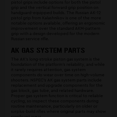
pistol grips
include options for both the pistol
grip and the vertical forward grip position on
handguard-equipped builds. The Russian AK-12
pistol grip from Kalashnikov is one of the more
notable options available, offering an ergonomic
improvement over the standard AKM-pattern
grip with a design developed for the modern
Russian service rifle.
AK GAS SYSTEM PARTS
The AK's long-stroke piston gas system is the
foundation of the platform's reliability, and while
it rarely requires attention, gas system
components do wear over time on high-volume
shooters. NSPEC's
AK gas system parts
include
replacement and upgrade components for the
gas block, gas tube, and related hardware.
Proper gas system function is critical to reliable
cycling, so inspect these components during
routine maintenance, particularly on older or
surplus-build rifles where original parts may show
significant wear.