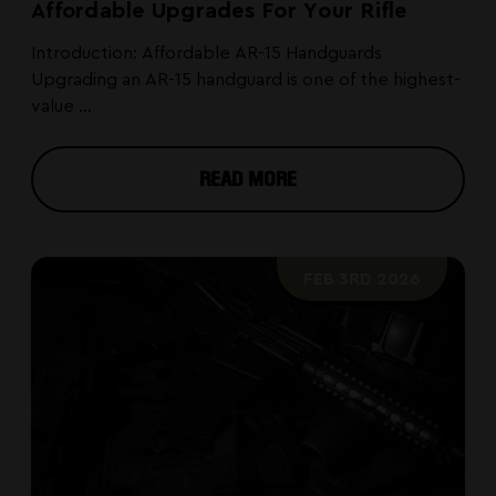
Affordable Upgrades For Your Rifle
Introduction: Affordable AR-15 Handguards
Upgrading an AR-15 handguard is one of the highest-
value ...
READ MORE
FEB 3RD 2026