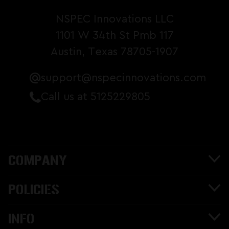
NSPEC Innovations LLC
1101 W 34th St Pmb 117
Austin, Texas 78705-1907
support@nspecinnovations.com
Call us at 5125229805
COMPANY
POLICIES
INFO