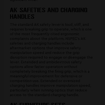
AK SAFETIES AND CHARGING
HANDLES
The standard AK safety lever is loud, stiff, and
requires breaking grip to operate, which is one
of the most frequently cited ergonomic
complaints about the platform. NSPEC's
AK
safeties and charging handles
include
aftermarket options that improve safety
manipulation speed and reduce the grip
disruption required to engage or disengage the
lever. Extended and ambidextrous safety
options allow faster operation without
completely breaking the firing grip, which is a
meaningful improvement for defensive or
competition use. Extended or oversized
charging handles improve manipulation speed,
particularly when running optics that reduce
access to the standard charging handle.