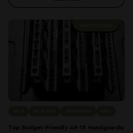
MAR 5TH 2026
AR-15
AR-15 RIFLE
HANDGUARDS
RIFLE
Top Budget-Friendly AR-15 Handguards: