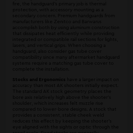
fire, the handguard's primary job is thermal
protection, with accessory mounting as a
secondary concern. Premium handguards from
manufacturers like Zenitco and Barwarus
accomplish both by using aluminum construction
that dissipates heat efficiently while providing
integrated or compatible rail sections for lights,
lasers, and vertical grips. When choosing a
handguard, also consider gas tube cover
compatibility since many aftermarket handguard
systems require a matching gas tube cover to
complete the installation.
Stocks and Ergonomics
have a larger impact on
accuracy than most AK shooters initially expect.
The standard AK stock geometry places the
bore axis relatively high above the shooter's
shoulder, which increases felt muzzle rise
compared to lower-bore designs. A stock that
provides a consistent, stable cheek weld
reduces this effect by keeping the shooter's
eye aligned with the sights or optic through the
recoil cycle. Fixed stocks are generally