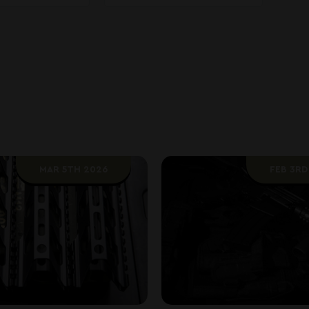
MAR 5TH 2026
FEB 3RD