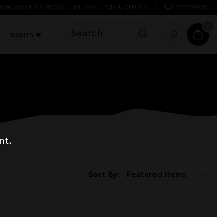
INNOVATIONS BLOG - FIREARM TECH & GUIDES
5125229805
0
SIGHTS
nt.
Sort By: