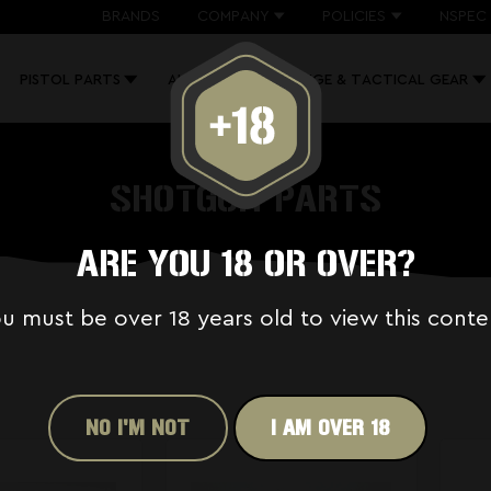
BRANDS
COMPANY
POLICIES
NSPEC 
PISTOL PARTS
AK PARTS
RANGE & TACTICAL GEAR
SHOTGUN PARTS
ARE YOU 18 OR OVER?
u must be over 18 years old to view this conte
NO I'M NOT
I AM OVER 18