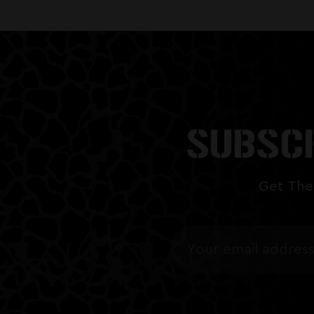
SUBSCR
Get The
Email
Address