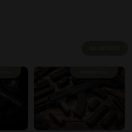
ALL ARTICLES
 2026
FEB 3RD 2026