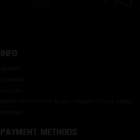
INFO
BRANDS
COMPANY
POLICIES
NSPEC INNOVATIONS BLOG - FIREARM TECH & GUIDES
SITEMAP
PAYMENT METHODS