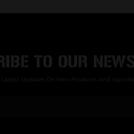
IBE TO OUR NEW
 Latest Updates On New Products And Upcomi