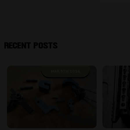
RECENT POSTS
MAR 5TH 2026