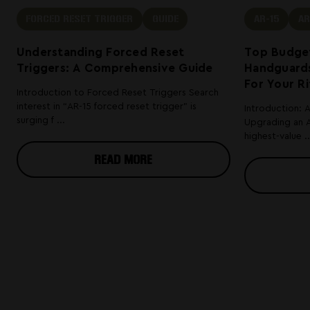
FORCED RESET TRIGGER
GUIDE
AR-15
AR
Understanding Forced Reset
Top Budget
Triggers: A Comprehensive Guide
Handguards
For Your Ri
Introduction to Forced Reset Triggers Search
interest in “AR-15 forced reset trigger” is
Introduction: 
surging f ...
Upgrading an A
highest-value ..
READ MORE