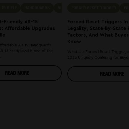
-15 RIFLE
HANDGUARDS
RIFLE
FORCED RESET TRIGGER
FO
-Friendly AR-15
Forced Reset Triggers In
: Affordable Upgrades
Legality, State-By-State 
fle
Factors, And What Buyer
Know
Affordable AR-15 Handguards
R-15 handguard is one of the
What is a Forced Reset Trigger, 
.
2026 Uniquely Confusing for Buyers
READ MORE
READ MORE