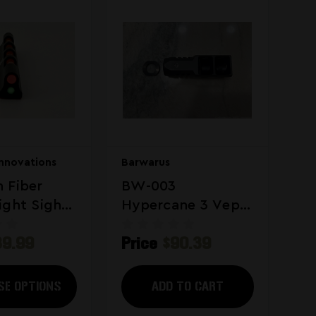
Innovations
Barwarus
 Fiber
BW-003
ight Sight
Hypercane 3 Vepr
Saiga 12 Gauge
39.99
Price
$90.39
Muzzle Brake
SE OPTIONS
ADD TO CART