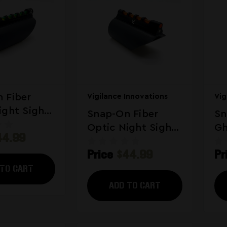
 Fiber
Vigilance Innovations
Vig
ight Sight
Snap-On Fiber
Sn
For
Optic Night Sight
Gh
44.99
ns Green
Hybrid For
Si
Price
$44.99
Pr
Shotguns
 TO CART
ADD TO CART