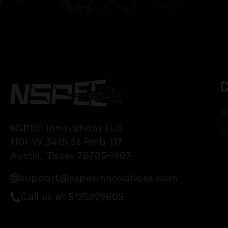
A
NSPEC Innovations LLC
C
1101 W 34th St Pmb 117
Austin, Texas 78705-1907
support@nspecinnovations.com
Call us at 5125229805