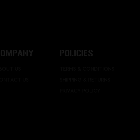
COMPANY
POLICIES
BOUT US
TERMS & CONDITIONS
ONTACT US
SHIPPING & RETURNS
PRIVACY POLICY