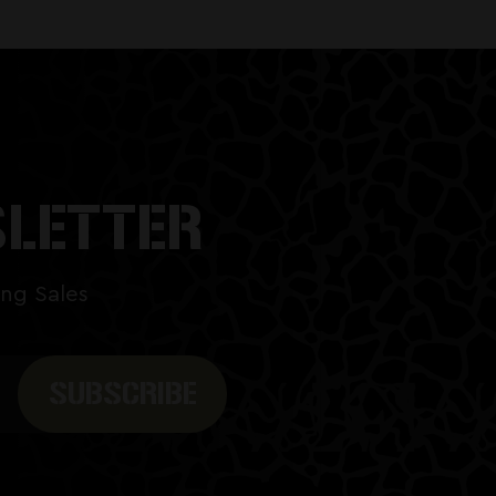
SLETTER
ng Sales