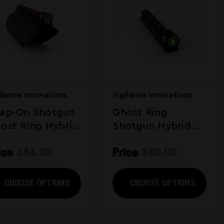
ilance Innovations
Vigilance Innovations
ap-On Shotgun
Ghost Ring
ost Ring Hybrid
Shotgun Hybrid
ght
Sight
ice
$44.99
Price
$49.99
CHOOSE OPTIONS
CHOOSE OPTIONS