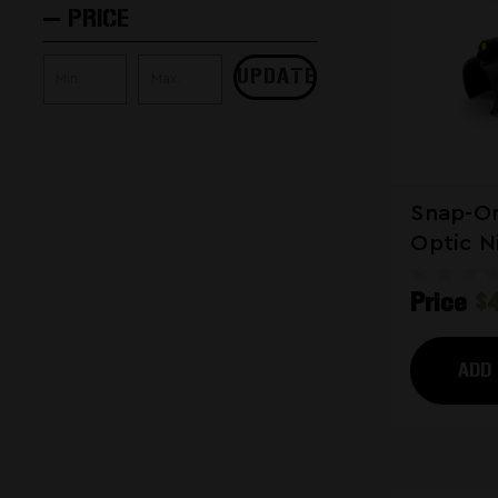
PRICE
UPDATE
Snap-On
Optic N
Hybrid 
Price
$
Shotgu
ADD