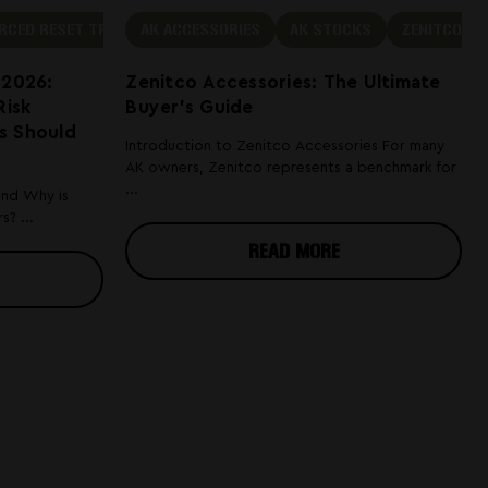
RCED RESET TRIGGER LEGAL
AK ACCESSORIES
AK STOCKS
ZENITCO
 2026:
Zenitco Accessories: The Ultimate
Risk
Buyer's Guide
s Should
Introduction to Zenitco Accessories For many
AK owners, Zenitco represents a benchmark for
...
and Why is
? ...
READ MORE