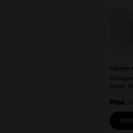
Vigilance 
Shotgun
Optic N
Hybrid
Price
$
CHOO