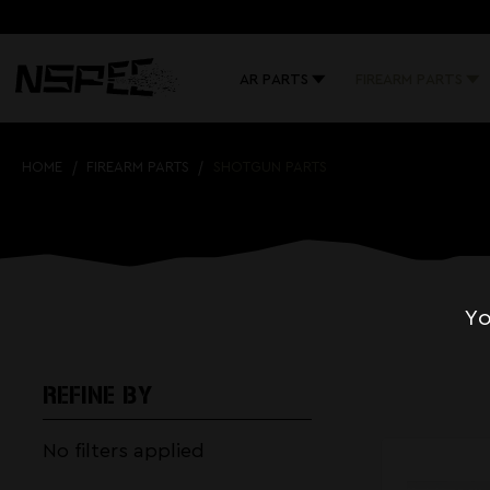
AR PARTS
FIREARM PARTS
HOME
FIREARM PARTS
SHOTGUN PARTS
Yo
REFINE BY
No filters applied