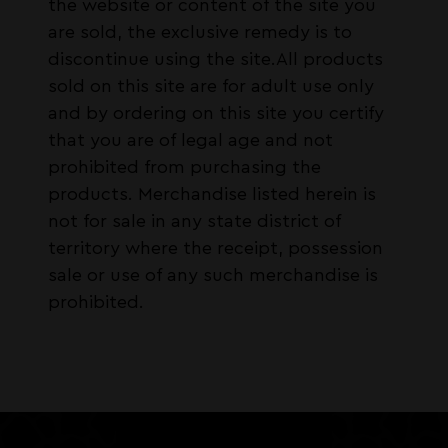
the website or content of the site you
are sold, the exclusive remedy is to
discontinue using the site.All products
sold on this site are for adult use only
and by ordering on this site you certify
that you are of legal age and not
prohibited from purchasing the
products. Merchandise listed herein is
not for sale in any state district of
territory where the receipt, possession
sale or use of any such merchandise is
prohibited.