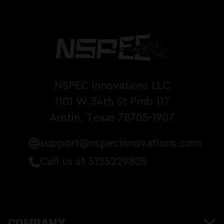
NSPEC Innovations LLC
1101 W 34th St Pmb 117
Austin, Texas 78705-1907
support@nspecinnovations.com
Call us at 5125229805
COMPANY