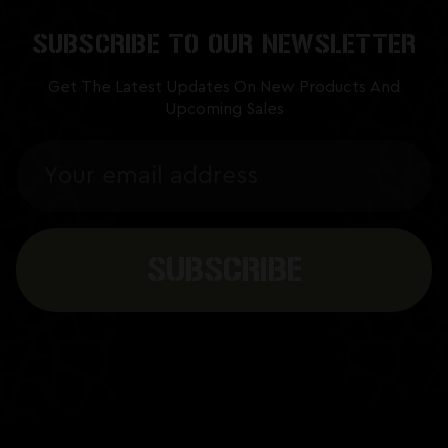
SUBSCRIBE TO OUR NEWSLETTER
Get The Latest Updates On New Products And
Upcoming Sales
Email
Address