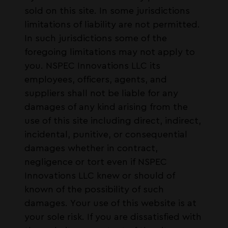
sold on this site. In some jurisdictions
limitations of liability are not permitted.
In such jurisdictions some of the
foregoing limitations may not apply to
you. NSPEC Innovations LLC its
employees, officers, agents, and
suppliers shall not be liable for any
damages of any kind arising from the
use of this site including direct, indirect,
incidental, punitive, or consequential
damages whether in contract,
negligence or tort even if NSPEC
Innovations LLC knew or should of
known of the possibility of such
damages. Your use of this website is at
your sole risk. If you are dissatisfied with