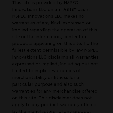
This site is provided by NSPEC
Innovations LLC on an “
AS IS
” basis.
NSPEC Innovations LLC makes no
warranties of any kind, expressed or
implied regarding the operation of this
site or the information, content or
products appearing on this site. To the
fullest extent permissible by law NSPEC
Innovations LLC disclaims all warranties
expressed or implied, including but not
limited to implied warranties of
merchantability or fitness for a
particular purpose and also such
warranties for any merchandise offered
on this site. This disclaimer does not
apply to any product warranty offered
by the manufacturer of any product