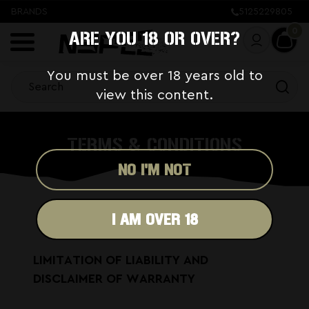
BRANDS
5125229805
0
ARE YOU 18 OR OVER?
You must be over 18 years old to
view this content.
TERMS & CONDITIONS
NO I'M NOT
I AM OVER 18
LIMITATION OF LIABILITY AND
DISCLAIMER OF WARRANTY