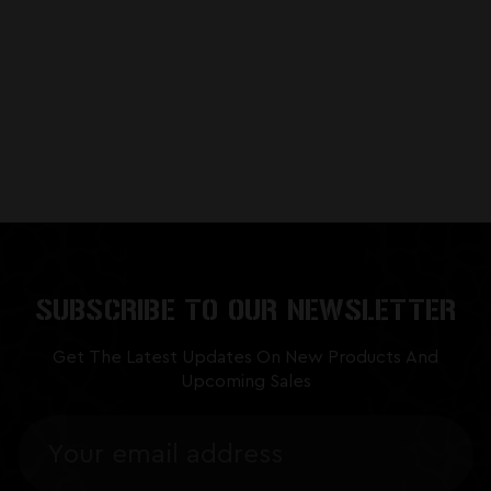
SUBSCRIBE TO OUR NEWSLETTER
Get The Latest Updates On New Products And
Upcoming Sales
Email
Address