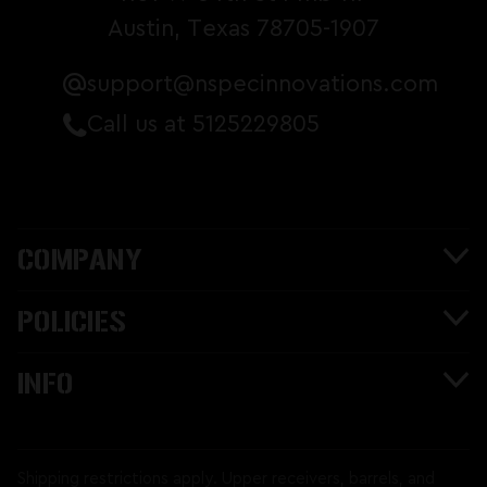
Austin, Texas 78705-1907
support@nspecinnovations.com
Call us at 5125229805
COMPANY
POLICIES
INFO
Shipping restrictions apply. Upper receivers, barrels, and