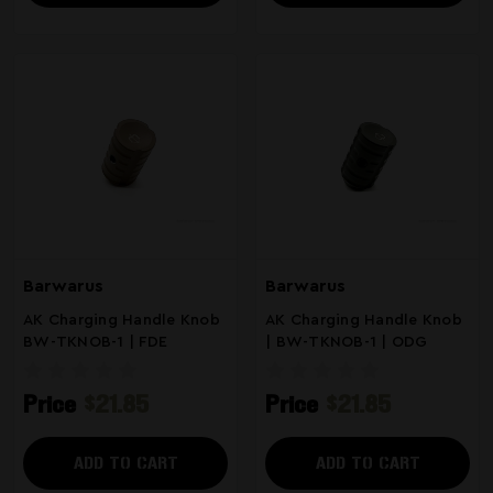
Barwarus
Barwarus
AK Charging Handle Knob
AK Charging Handle Knob
BW-TKNOB-1 | FDE
| BW-TKNOB-1 | ODG
Price
$21.85
Price
$21.85
ADD TO CART
ADD TO CART