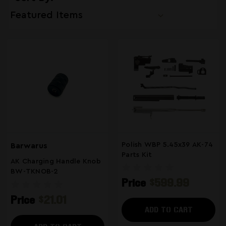
Polish WBP 5.45x39 AK-74
Barwarus
Parts Kit
AK Charging Handle Knob
BW-TKNOB-2
Price
$599.99
Price
$21.01
ADD TO CART