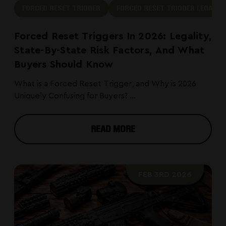
FORCED RESET TRIGGER
FORCED RESET TRIGGER LEGAL
Forced Reset Triggers In 2026: Legality,
State-By-State Risk Factors, And What
Buyers Should Know
What is a Forced Reset Trigger, and Why is 2026
Uniquely Confusing for Buyers? ...
READ MORE
FEB 3RD 2026