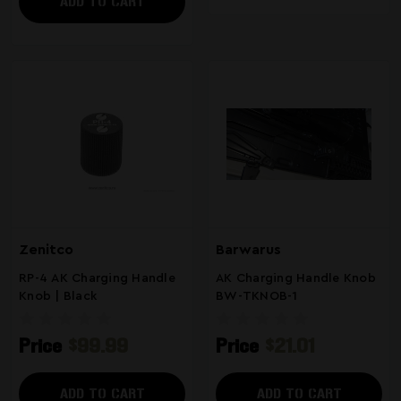
ADD TO CART
Zenitco
Barwarus
RP-4 AK Charging Handle
AK Charging Handle Knob
Knob | Black
BW-TKNOB-1
Price
$99.99
Price
$21.01
ADD TO CART
ADD TO CART