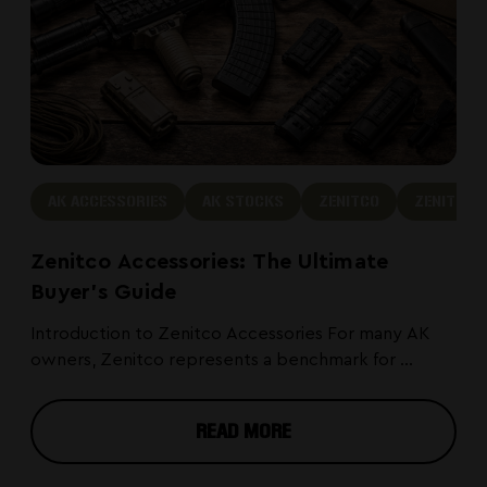
AK ACCESSORIES
AK STOCKS
ZENITCO
ZENITCO 
Zenitco Accessories: The Ultimate
Buyer's Guide
Introduction to Zenitco Accessories For many AK
owners, Zenitco represents a benchmark for ...
READ MORE