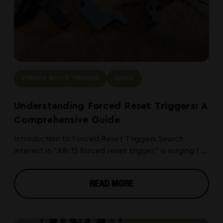
FORCED RESET TRIGGER
GUIDE
Understanding Forced Reset Triggers: A
Comprehensive Guide
Introduction to Forced Reset Triggers Search
interest in “AR-15 forced reset trigger” is surging f ...
READ MORE