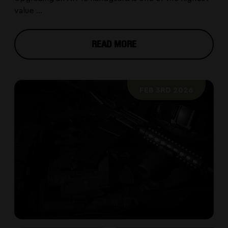
value ...
READ MORE
FEB 3RD 2026