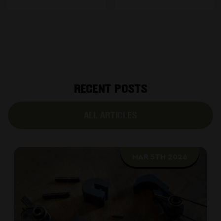
RECENT POSTS
ALL ARTICLES
MAR 5TH 2026