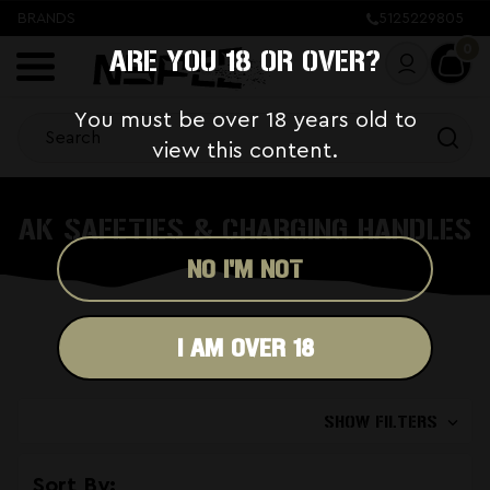
BRANDS
5125229805
0
ARE YOU 18 OR OVER?
You must be over 18 years old to
view this content.
AK SAFETIES & CHARGING HANDLES
NO I'M NOT
I AM OVER 18
SHOW FILTERS
Sort By: