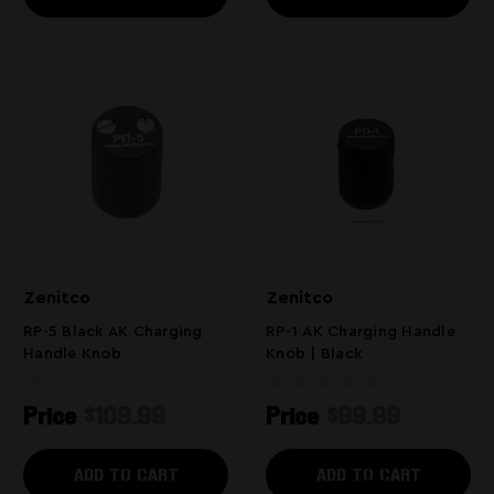
Zenitco
Zenitco
RP-5 Black AK Charging
RP-1 AK Charging Handle
Handle Knob
Knob | Black
Price
$109.99
Price
$99.99
ADD TO CART
ADD TO CART