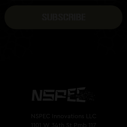
NSPEC Innovations LLC
1101 W 34th St Pmb 117