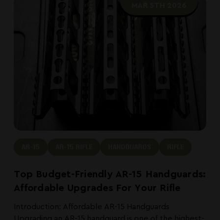
MAR 5TH 2026
AR-15
AR-15 RIFLE
HANDGUARDS
RIFLE
Top Budget-Friendly AR-15 Handguards:
Affordable Upgrades For Your Rifle
Introduction: Affordable AR-15 Handguards
Upgrading an AR-15 handguard is one of the highest-