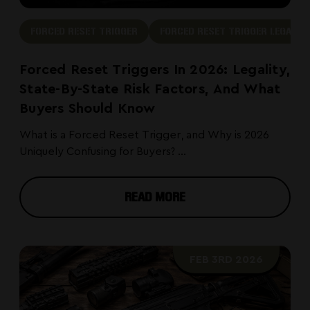
FORCED RESET TRIGGER
FORCED RESET TRIGGER LEGAL
Forced Reset Triggers In 2026: Legality,
State-By-State Risk Factors, And What
Buyers Should Know
What is a Forced Reset Trigger, and Why is 2026
Uniquely Confusing for Buyers? ...
READ MORE
FEB 3RD 2026