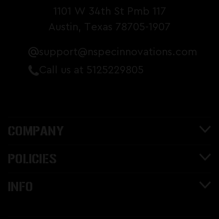
1101 W 34th St Pmb 117
Austin, Texas 78705-1907
support@nspecinnovations.com
Call us at 5125229805
COMPANY
POLICIES
INFO