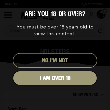
BRANDS
5125229805
0
ARE YOU 18 OR OVER?
You must be over 18 years old to
view this content.
HOLSTERS
NO I'M NOT
I AM OVER 18
SHOW FILTERS
Sort By: