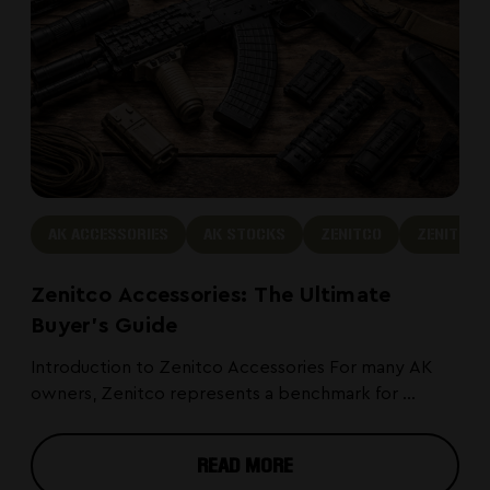
AK ACCESSORIES
AK STOCKS
ZENITCO
ZENITCO 
Zenitco Accessories: The Ultimate
Buyer's Guide
Introduction to Zenitco Accessories For many AK
owners, Zenitco represents a benchmark for ...
READ MORE