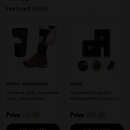
NSPEC Innovations
Glock
Universal Ambi Concealed
Concealed Magnetic
Carry Ankle Holster
Handgun Pistol Mount +
Extra Magazine Storage
Compatible With Glock
Price
$21.39
Price
$30.99