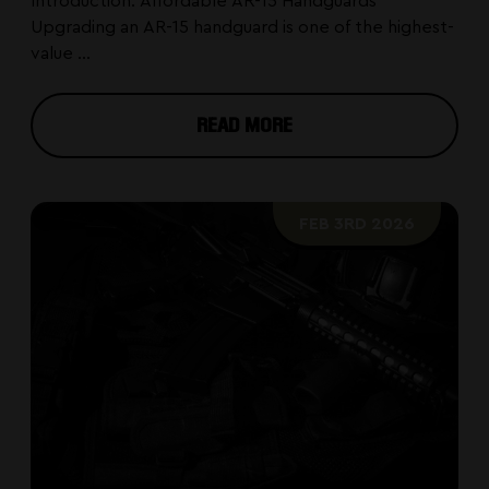
Introduction: Affordable AR-15 Handguards
Upgrading an AR-15 handguard is one of the highest-
value ...
READ MORE
FEB 3RD 2026