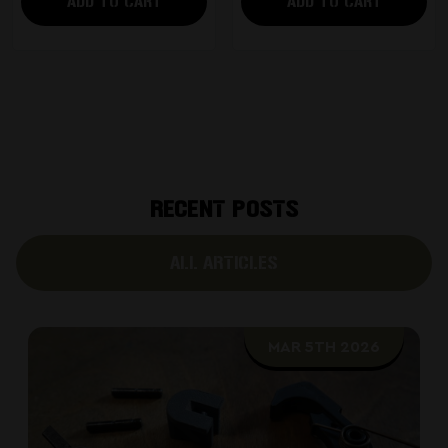
ADD TO CART
ADD TO CART
RECENT POSTS
ALL ARTICLES
MAR 5TH 2026