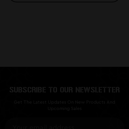
SUBSCRIBE TO OUR NEWSLETTER
Get The Latest Updates On New Products And
Upcoming Sales
Email
Address