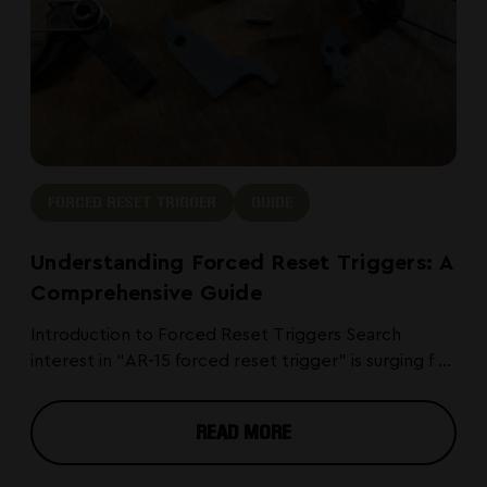
FORCED RESET TRIGGER
GUIDE
Understanding Forced Reset Triggers: A
Comprehensive Guide
Introduction to Forced Reset Triggers Search
interest in “AR-15 forced reset trigger” is surging f ...
READ MORE