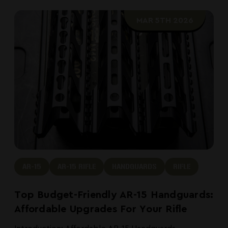
MAR 5TH 2026
AR-15
AR-15 RIFLE
HANDGUARDS
RIFLE
Top Budget-Friendly AR-15 Handguards:
Affordable Upgrades For Your Rifle