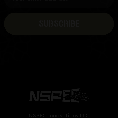
NSPEC Innovations LLC