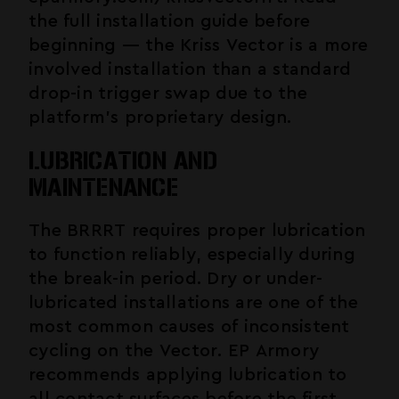
the full installation guide before
beginning — the Kriss Vector is a more
involved installation than a standard
drop-in trigger swap due to the
platform's proprietary design.
LUBRICATION AND
MAINTENANCE
The BRRRT requires proper lubrication
to function reliably, especially during
the break-in period. Dry or under-
lubricated installations are one of the
most common causes of inconsistent
cycling on the Vector. EP Armory
recommends applying lubrication to