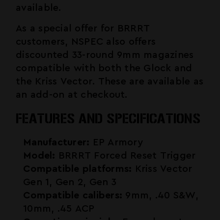
available.
As a special offer for BRRRT
customers, NSPEC also offers
discounted 33-round 9mm magazines
compatible with both the Glock and
the Kriss Vector. These are available as
an add-on at checkout.
FEATURES AND SPECIFICATIONS
Manufacturer:
EP Armory
Model:
BRRRT Forced Reset Trigger
Compatible platforms:
Kriss Vector
Gen 1, Gen 2, Gen 3
Compatible calibers:
9mm, .40 S&W,
10mm, .45 ACP