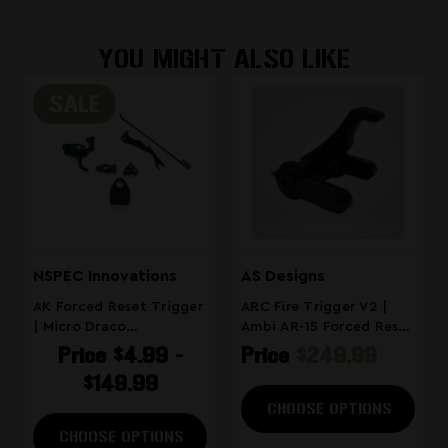
to your order directly from the
verification workflow.
product page at checkout.
YOU MIGHT ALSO LIKE
SALE
NSPEC Innovations
AS Designs
AK Forced Reset Trigger
ARC Fire Trigger V2 |
| Micro Draco
Ambi AR-15 Forced Reset
Compatible
Trigger
Price
$4.99 -
Price
$249.99
$149.99
CHOOSE OPTIONS
CHOOSE OPTIONS