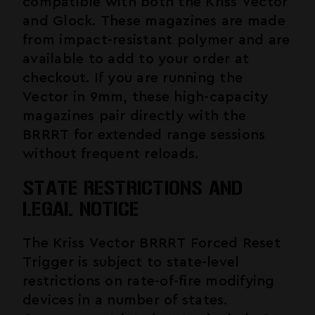
compatible with both the Kriss Vector
and Glock. These magazines are made
from impact-resistant polymer and are
available to add to your order at
checkout. If you are running the
Vector in 9mm, these high-capacity
magazines pair directly with the
BRRRT for extended range sessions
without frequent reloads.
STATE RESTRICTIONS AND
LEGAL NOTICE
The Kriss Vector BRRRT Forced Reset
Trigger is subject to state-level
restrictions on rate-of-fire modifying
devices in a number of states.