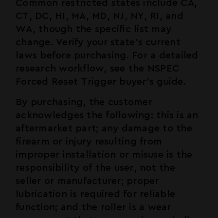
Common restricted states include CA,
CT, DC, HI, MA, MD, NJ, NY, RI, and
WA, though the specific list may
change. Verify your state's current
laws before purchasing. For a detailed
research workflow, see the
NSPEC
Forced Reset Trigger buyer's guide
.
By purchasing, the customer
acknowledges the following: this is an
aftermarket part; any damage to the
firearm or injury resulting from
improper installation or misuse is the
responsibility of the user, not the
seller or manufacturer; proper
lubrication is required for reliable
function; and the roller is a wear