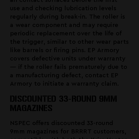
all contact surfaces before the first
use and checking lubrication levels
regularly during break-in. The roller is
a wear component and may require
periodic replacement over the life of
the trigger, similar to other wear parts
like barrels or firing pins. EP Armory
covers defective units under warranty
— if the roller fails prematurely due to
a manufacturing defect, contact EP
Armory to initiate a warranty claim.
DISCOUNTED 33-ROUND 9MM
MAGAZINES
NSPEC offers discounted 33-round
9mm magazines for BRRRT customers,