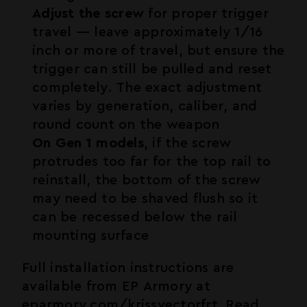
Adjust the screw
for proper trigger
travel — leave approximately 1/16
inch or more of travel, but ensure the
trigger can still be pulled and reset
completely. The exact adjustment
varies by generation, caliber, and
round count on the weapon
On Gen 1 models
, if the screw
protrudes too far for the top rail to
reinstall, the bottom of the screw
may need to be shaved flush so it
can be recessed below the rail
mounting surface
Full installation instructions are
available from EP Armory at
eparmory.com/krissvectorfrt
. Read