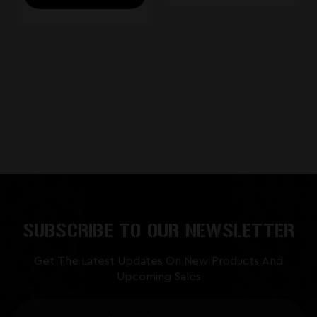
SUBSCRIBE TO OUR NEWSLETTER
Get The Latest Updates On New Products And
Upcoming Sales
Email