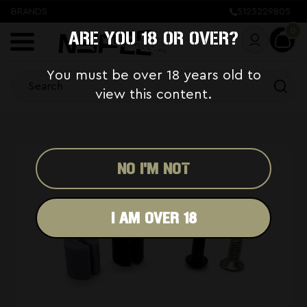
BRANDS
5125229805
0
ARE YOU 18 OR OVER?
You must be over 18 years old to
view this content.
NO I'M NOT
I AM OVER 18