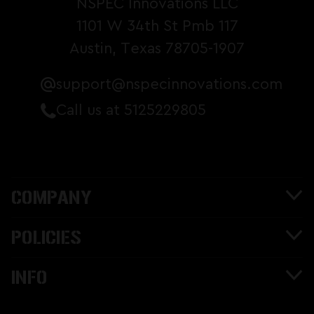
NSPEC Innovations LLC
1101 W 34th St Pmb 117
Austin, Texas 78705-1907
support@nspecinnovations.com
Call us at 5125229805
COMPANY
POLICIES
INFO