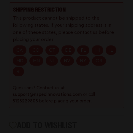
Trigger
Trigger
SHIPPING RESTRICTION
This product cannot be shipped to the
following states. If your shipping address is in
one of these states, please contact us before
placing your order.
CA
CO
CT
DE
FL
HI
IL
MD
MN
NJ
NV
NY
OR
RI
Questions? Contact us at
support@nspecinnovations.com
or call
5125229805
before placing your order.
ADD TO WISHLIST