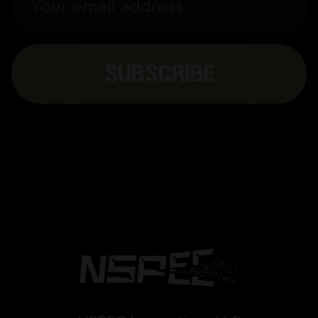
Address