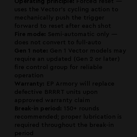
Operating principle:
Forced reset —
uses the Vector's cycling action to
mechanically push the trigger
forward to reset after each shot
Fire mode:
Semi-automatic only —
does not convert to full-auto
Gen 1 note:
Gen 1 Vector models may
require an updated (Gen 2 or later)
fire control group for reliable
operation
Warranty:
EP Armory will replace
defective BRRRT units upon
approved warranty claim
Break-in period:
150+ rounds
recommended; proper lubrication is
required throughout the break-in
period