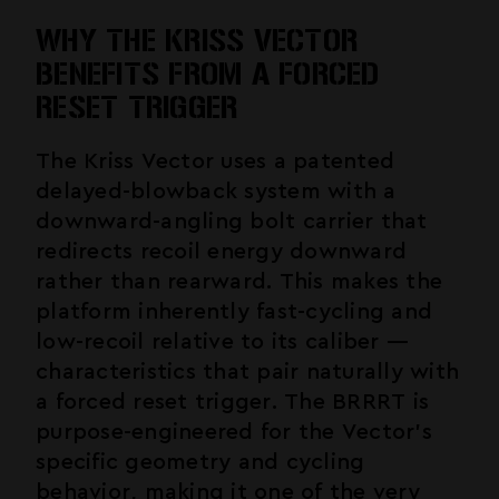
WHY THE KRISS VECTOR
BENEFITS FROM A FORCED
RESET TRIGGER
The Kriss Vector uses a patented
delayed-blowback system with a
downward-angling bolt carrier that
redirects recoil energy downward
rather than rearward. This makes the
platform inherently fast-cycling and
low-recoil relative to its caliber —
characteristics that pair naturally with
a forced reset trigger. The BRRRT is
purpose-engineered for the Vector's
specific geometry and cycling
behavior, making it one of the very