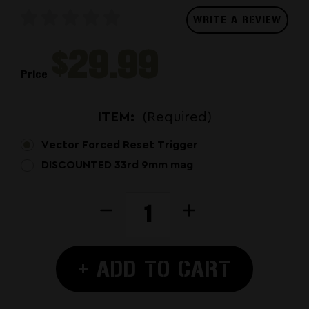
WRITE A REVIEW
$29.99
Price
ITEM:
(Required)
Vector Forced Reset Trigger
DISCOUNTED 33rd 9mm mag
CURRENT
Decrease
Increase
STOCK:
Quantity
Quantity
of
of
Kriss
Kriss
+ ADD TO CART
Vector
Vector
Forced
Forced
Reset
Reset