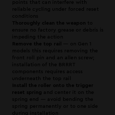
points that can interfere with
reliable cycling under forced reset
conditions
Thoroughly clean the weapon
to
ensure no factory grease or debris is
impeding the action
Remove the top rail
— on Gen 1
models this requires removing the
front roll pin and an allen screw;
installation of the BRRRT
components requires access
underneath the top rail
Install the roller onto the trigger
reset spring
and center it on the
spring end — avoid bending the
spring permanently or to one side
during installation