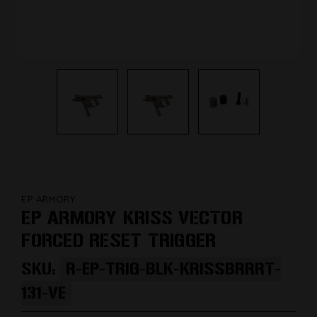
EP ARMORY
EP ARMORY KRISS VECTOR
FORCED RESET TRIGGER
SKU:
R-EP-TRIG-BLK-KRISSBRRRT-
131-VE