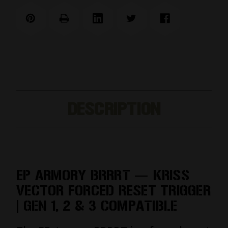
DESCRIPTION
EP ARMORY BRRRT — KRISS
VECTOR FORCED RESET TRIGGER
| GEN 1, 2 & 3 COMPATIBLE