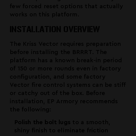
few forced reset options that actually
works on this platform.
INSTALLATION OVERVIEW
The Kriss Vector requires preparation
before installing the BRRRT. The
platform has a known break-in period
of 150 or more rounds even in factory
configuration, and some factory
Vector fire control systems can be stiff
or catchy out of the box. Before
installation, EP Armory recommends
the following:
Polish the bolt lugs
to a smooth,
shiny finish to eliminate friction