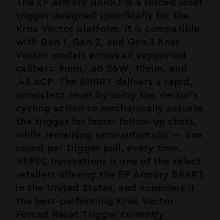
The EP Armory BRRRT is a forced reset
trigger designed specifically for the
Kriss Vector platform. It is compatible
with Gen 1, Gen 2, and Gen 3 Kriss
Vector models across all supported
calibers: 9mm, .40 S&W, 10mm, and
.45 ACP. The BRRRT delivers a rapid,
consistent reset by using the Vector's
cycling action to mechanically actuate
the trigger for faster follow-up shots,
while remaining semi-automatic — one
round per trigger pull, every time.
NSPEC Innovations is one of the select
retailers offering the EP Armory BRRRT
in the United States, and considers it
the best-performing Kriss Vector
Forced Reset Trigger currently