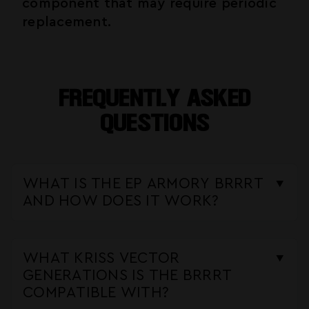
component that may require periodic
replacement.
FREQUENTLY ASKED
QUESTIONS
WHAT IS THE EP ARMORY BRRRT
AND HOW DOES IT WORK?
The BRRRT is a forced reset trigger
kit designed specifically for the Kriss
WHAT KRISS VECTOR
Vector platform. It uses a roller and
GENERATIONS IS THE BRRRT
spring mechanism that interfaces with
COMPATIBLE WITH?
the Vector's fire control group to