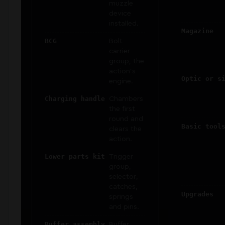
muzzle
device
installed.
Magazine
BCG
Bolt
carrier
group, the
action's
Optic or s
engine.
Charging handle
Chambers
the first
round and
Basic tool
clears the
action.
Lower parts kit
Trigger
group,
selector,
catches,
Upgrades
springs
and pins.
Buffer assembly
Buffer