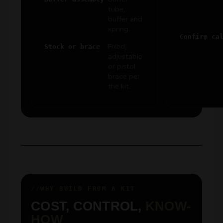
tube,
buffer and
spring.
Confirm ca
Stock or brace
Fixed,
adjustable
or pistol
brace per
the kit.
WHY BUILD FROM A KIT
COST, CONTROL,
KNOW-
HOW