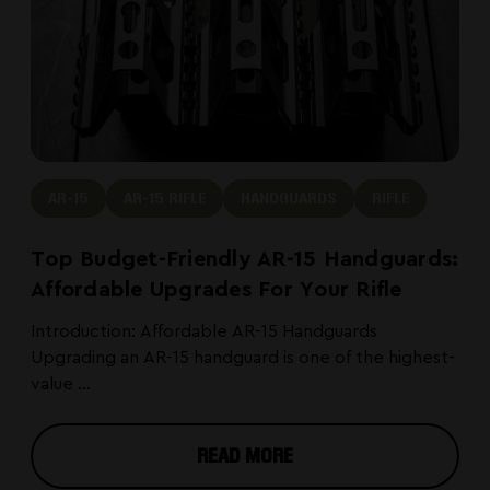
AR-15
AR-15 RIFLE
HANDGUARDS
RIFLE
Top Budget-Friendly AR-15 Handguards:
Affordable Upgrades For Your Rifle
Introduction: Affordable AR-15 Handguards
Upgrading an AR-15 handguard is one of the highest-
value ...
READ MORE