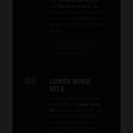
Our
16-inch 5.56 M-LOK
and
20-inch M16A4
rifle
kits pair a complete upper
with the lower build parts,
so all you add is a stripped
lower.
16" 5.56 Rifle Kit
20" M16A4 Kit
02
LOWER BUILD
KITS
Finish a stripped lower in
one order. A
lower build
kit
bundles the lower parts
with a buffer assembly,
stock and grip. The B5
Systems kit is a proven