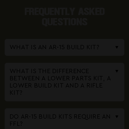
FREQUENTLY ASKED
QUESTIONS
WHAT IS AN AR-15 BUILD KIT?
An AR-15 build kit is a bundle of
components that includes everything
WHAT IS THE DIFFERENCE
needed to assemble a rifle except
BETWEEN A LOWER PARTS KIT, A
the serialized lower receiver.
LOWER BUILD KIT AND A RIFLE
Depending on the kit, that can mean
KIT?
A lower parts kit (LPK) contains only
a complete upper, bolt carrier group,
the small internal lower parts: trigger
charging handle, lower parts kit,
DO AR-15 BUILD KITS REQUIRE AN
group, safety selector, magazine
buffer assembly and stock. You add
FFL?
catch, springs and pins. A lower build