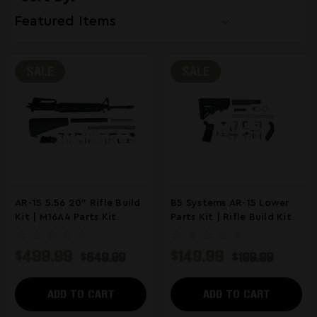
SALE
SALE
AR-15 5.56 20" Rifle Build
B5 Systems AR-15 Lower
Kit | M16A4 Parts Kit
Parts Kit | Rifle Build Kit
$499.99
$149.99
$649.99
$199.99
ADD TO CART
ADD TO CART