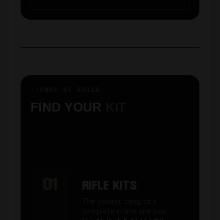
SHOP BY BUILD
FIND YOUR
KIT
Our kits are grouped by what you are
trying to build. Pick the project, then grab
the stripped lower and any finishing parts
you want to customize.
01
RIFLE KITS
The closest thing to a
complete rifle in one box.