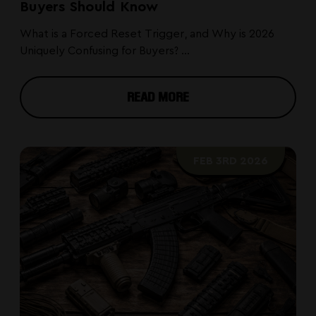
Buyers Should Know
What is a Forced Reset Trigger, and Why is 2026
Uniquely Confusing for Buyers? ...
READ MORE
FEB 3RD 2026