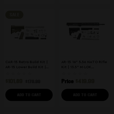
SALE
CAR-15 Retro Build Kit |
AR-15 16" 5.56 NATO Rifle
AR-15 Lower Build Kit |
Kit | 13.5" M-LOK
ODG
Handguard
$101.89
Price
$419.99
$179.99
ADD TO CART
ADD TO CART