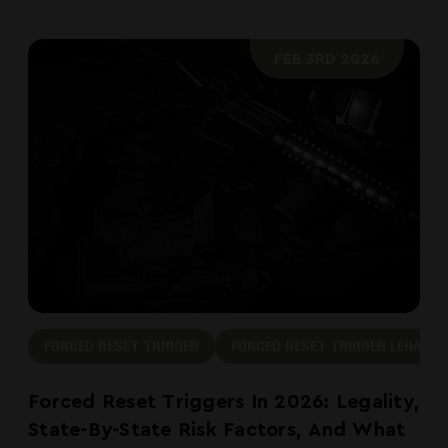
FEB 3RD 2026
FORCED RESET TRIGGER
FORCED RESET TRIGGER LEGAL
Forced Reset Triggers In 2026: Legality,
State-By-State Risk Factors, And What