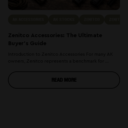
AK ACCESSORIES
AK STOCKS
ZENITCO
ZENITCO 
Zenitco Accessories: The Ultimate
Buyer's Guide
Introduction to Zenitco Accessories For many AK
owners, Zenitco represents a benchmark for ...
READ MORE