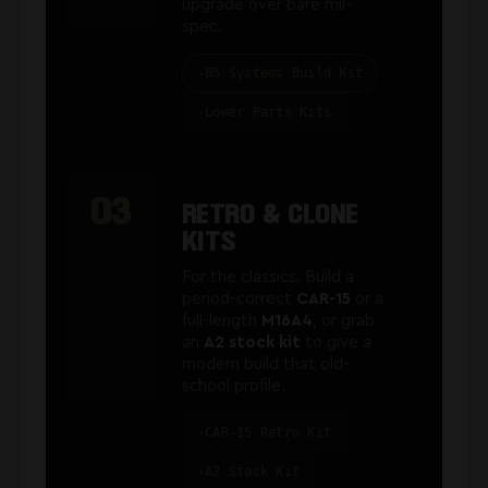
upgrade over bare mil-
spec.
B5 Systems Build Kit
Lower Parts Kits
03
RETRO & CLONE
KITS
For the classics. Build a
period-correct
CAR-15
or a
full-length
M16A4
, or grab
an
A2 stock kit
to give a
modern build that old-
school profile.
CAR-15 Retro Kit
A2 Stock Kit