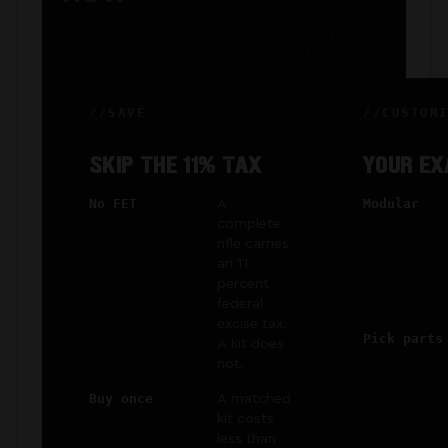
Building from a kit has three clear payoffs
over buying a complete rifle off the shelf.
SAVE
CUSTOM
SKIP THE 11% TAX
YOUR EX
No FET
A
Modular
complete
rifle carries
an 11
percent
federal
excise tax.
Pick parts
A kit does
not.
Buy once
A matched
kit costs
less than