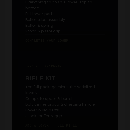
Everything to finish a lower, top to
bottom.
Full lower parts kit
Buffer tube assembly
Buffer & spring
Stock & pistol grip
COMPLETES YOUR LOWER
TIER 3 · COMPLETE
RIFLE KIT
The full package minus the serialized
lower.
Complete upper & barrel
Bolt carrier group & charging handle
Lower build parts
Stock, buffer & grip
ADD A LOWER = FULL RIFLE