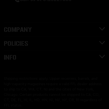
COMPANY
POLICIES
INFO
Shipping restrictions apply. Upper receivers, barrels, and
high-capacity magazines require a valid FFL dealer address
to ship to CA, WA, CT, NJ and the cities of New York,
Chicago. Certain products cannot be shipped to CA, CO,
CT, DE, FL, HI, IL, MD, MN, NJ, NV, NY, OR, RI regardless of
FFL status.