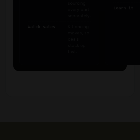
sourcing
Learn it
every part
separately.
Watch sales
Kit pricing
moves, so
deals
stack up
fast.