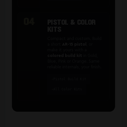
04
PISTOL & COLOR
KITS
Compact and custom. Build
a short
AR-15 pistol
, or
make it yours with a
colored build kit
in Gold,
Blue, Pink or Orange. Same
reliable internals, your finish.
Pistol Build Kit
All Color Kits