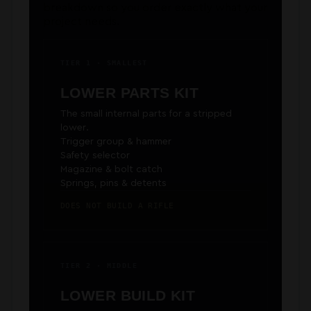
breakdown so you order exactly what your
project needs.
TIER 1 · SMALLEST
LOWER PARTS KIT
The small internal parts for a stripped
lower.
Trigger group & hammer
Safety selector
Magazine & bolt catch
Springs, pins & detents
DOES NOT BUILD A RIFLE
TIER 2 · MIDDLE
LOWER BUILD KIT