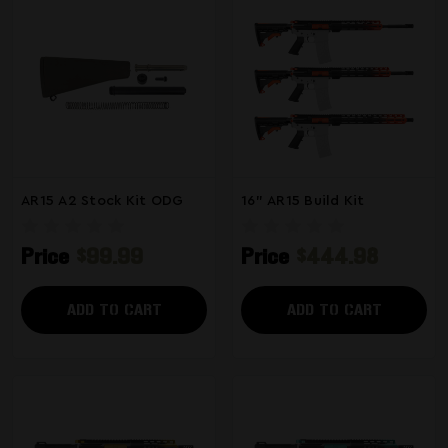
AR15 A2 Stock Kit ODG
16" AR15 Build Kit
Price
$99.99
Price
$444.98
ADD TO CART
ADD TO CART