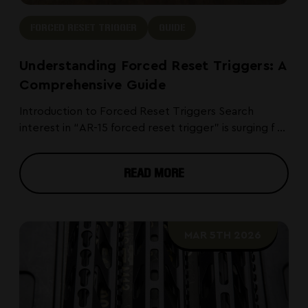
FORCED RESET TRIGGER
GUIDE
Understanding Forced Reset Triggers: A
Comprehensive Guide
Introduction to Forced Reset Triggers Search
interest in “AR-15 forced reset trigger” is surging f ...
READ MORE
MAR 5TH 2026