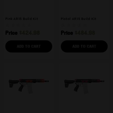
Pink AR15 Build Kit
Pistol AR15 Build Kit
Price
$424.98
Price
$484.98
ADD TO CART
ADD TO CART