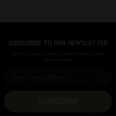
SUBSCRIBE TO OUR NEWSLETTER
Get The Latest Updates On New Products And
Upcoming Sales
Email
Address