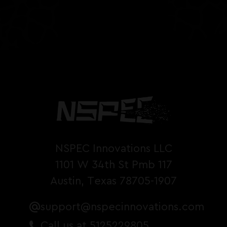
NSPEC Innovations LLC
1101 W 34th St Pmb 117
Austin, Texas 78705-1907
support@nspecinnovations.com
Call us at 5125229805