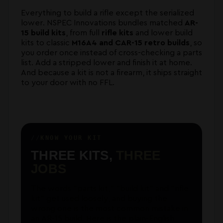
Everything to build a rifle except the serialized
lower. NSPEC Innovations bundles matched
AR-
15 build kits
, from full
rifle kits
and lower build
kits to classic
M16A4 and CAR-15 retro builds
, so
you order once instead of cross-checking a parts
list. Add a stripped lower and finish it at home.
And because a kit is not a firearm, it ships straight
to your door with no FFL.
KNOW YOUR KIT
THREE KITS,
THREE
JOBS
The words "parts kit," "build kit" and "rifle
kit" get used loosely, and buying the
wrong one is the most common mistake in
an AR-15 build. Here is the plain-English