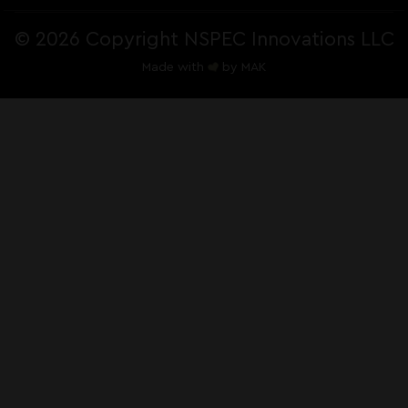
©
2026 Copyright NSPEC Innovations LLC
Made with
by
MAK