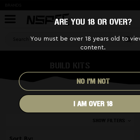
BRANDS
ARE YOU 18 OR OVER?
You must be over 18 years old to vie
content.
BUILD KITS
NO I'M NOT
I AM OVER 18
SHOW FILTERS
Sort By: