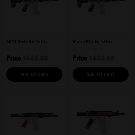
AR15 Gold Build Kit
Blue AR15 Build Kit
Price
$444.98
Price
$444.98
ADD TO CART
ADD TO CART