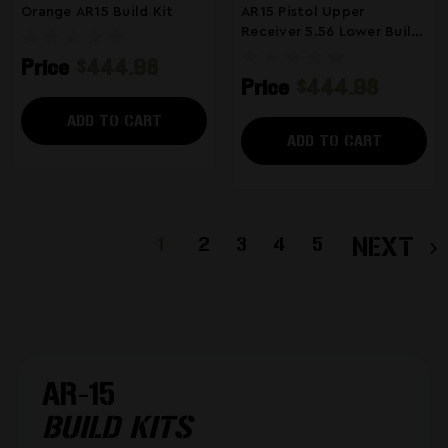
Orange AR15 Build Kit
AR15 Pistol Upper
Receiver 5.56 Lower Build
Kit Parts
Price
$444.98
Price
$444.98
ADD TO CART
ADD TO CART
1
2
3
4
5
NEXT
AR-15
BUILD KITS