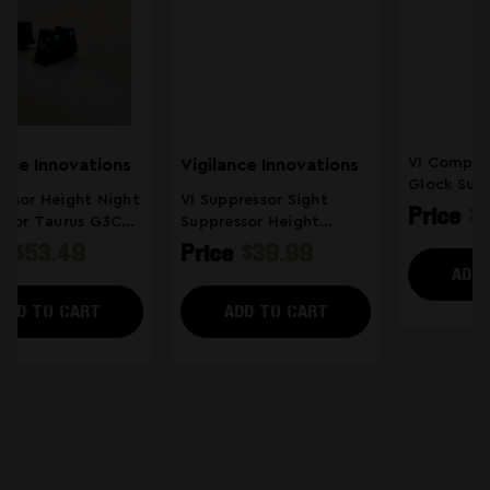
VI Compatible With
Vigilance Innovations
Glock Suppressor Sight
VI Suppressor Sight
Suppressor Height
Price
$53.49
Suppressor Height
Sights Tall Night Sights
Sights Tall Night Sights
Price
$39.99
(4)
Compatible With Glock
ADD TO CART
ADD TO CART