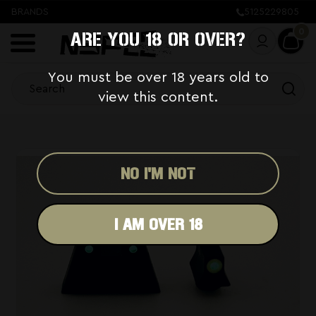
BRANDS
5125229805
0
ARE YOU 18 OR OVER?
You must be over 18 years old to
view this content.
NO I'M NOT
I AM OVER 18