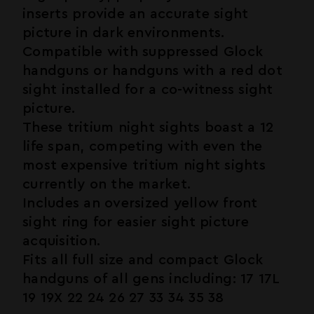
inserts provide an accurate sight
picture in dark environments.
Compatible with suppressed Glock
handguns or handguns with a red dot
sight installed for a co-witness sight
picture.
These tritium night sights boast a 12
life span, competing with even the
most expensive tritium night sights
currently on the market.
Includes an oversized yellow front
sight ring for easier sight picture
acquisition.
Fits all full size and compact Glock
handguns of all gens including: 17 17L
19 19X 22 24 26 27 33 34 35 38