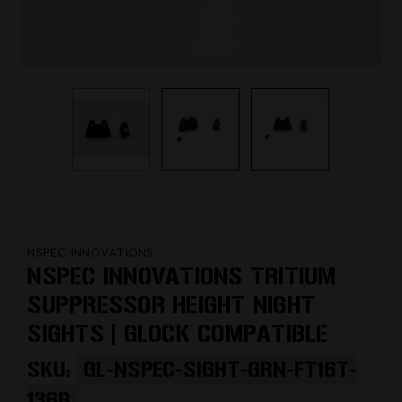
NSPEC INNOVATIONS
NSPEC INNOVATIONS TRITIUM
SUPPRESSOR HEIGHT NIGHT
SIGHTS | GLOCK COMPATIBLE
SKU:
GL-NSPEC-SIGHT-GRN-FT16T-
136B