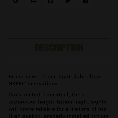
Compatible
Compatible
DESCRIPTION
Brand new tritium night sights from
NSPEC Innovations.
Constructed from steel, these
suppressor height tritium night sights
will prove reliable for a lifetime of use.
High quality, properly installed tritium