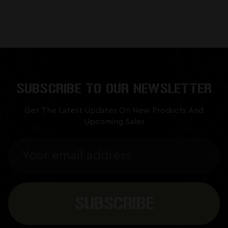
SUBSCRIBE TO OUR NEWSLETTER
Get The Latest Updates On New Products And
Upcoming Sales
Email
Address