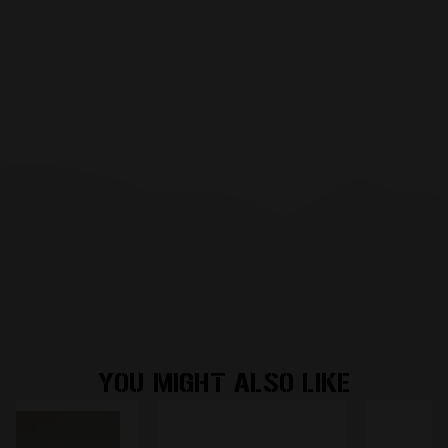
YOU MIGHT ALSO LIKE