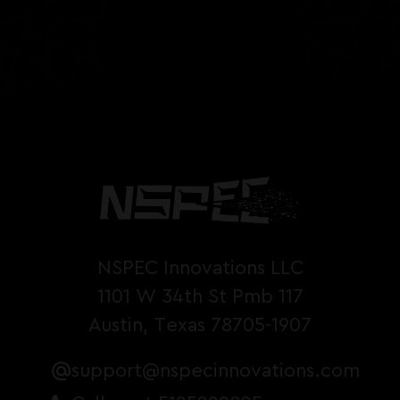
NSPEC Innovations LLC
1101 W 34th St Pmb 117
Austin, Texas 78705-1907
support@nspecinnovations.com