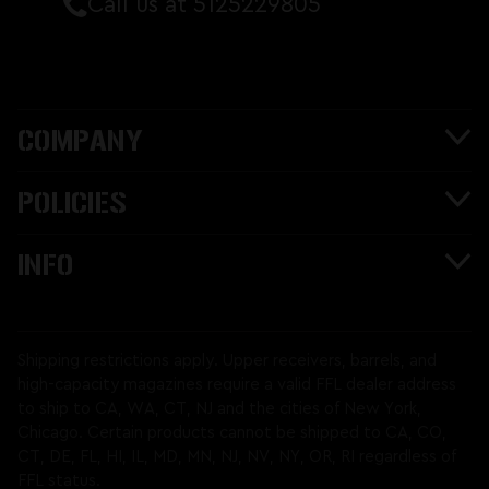
Call us at 5125229805
COMPANY
POLICIES
INFO
Shipping restrictions apply. Upper receivers, barrels, and
high-capacity magazines require a valid FFL dealer address
to ship to CA, WA, CT, NJ and the cities of New York,
Chicago. Certain products cannot be shipped to CA, CO,
CT, DE, FL, HI, IL, MD, MN, NJ, NV, NY, OR, RI regardless of
FFL status.