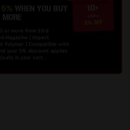
10+
E
5%
WHEN YOU BUY
R MORE
units
5% OFF
10 or more 9mm 33rd
d Magazine | Impact
nt Polymer | Compatible with
nd your 5% discount applies
cally in your cart.