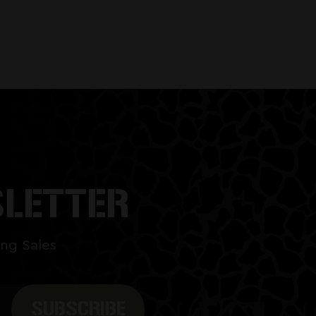
SLETTER
ng Sales