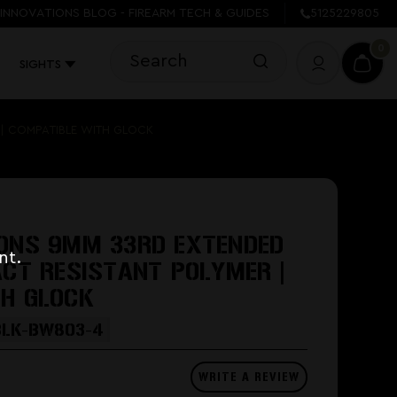
INNOVATIONS BLOG - FIREARM TECH & GUIDES
5125229805
0
SIGHTS
 | COMPATIBLE WITH GLOCK
IONS 9MM 33RD EXTENDED
nt.
ACT RESISTANT POLYMER |
TH GLOCK
BLK-BW803-4
WRITE A REVIEW