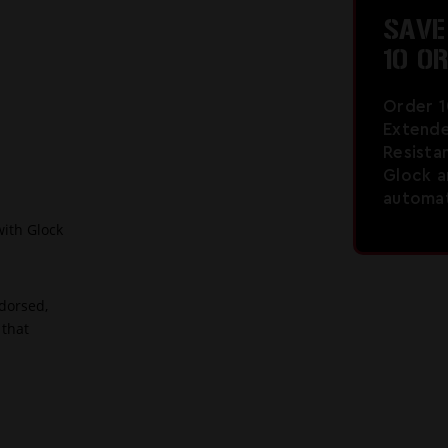
SAV
10 O
Order 
Extende
Resista
Glock a
automati
with Glock
dorsed,
 that