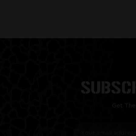
SUBSCR
Get The
Email
Address