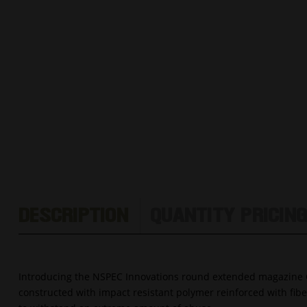
DESCRIPTION
QUANTITY PRICIN
Introducing the NSPEC Innovations round extended magazine 
constructed with impact resistant polymer reinforced with fi