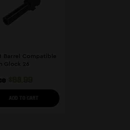
 Barrel Compatible
h Glock 26
ice
$68.99
ADD TO CART