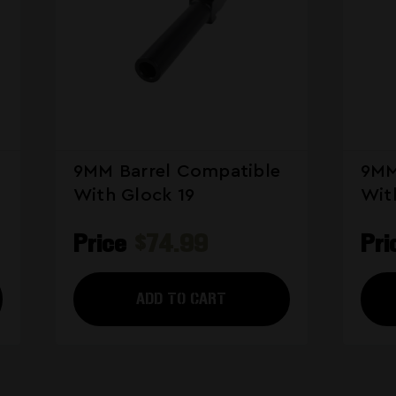
9MM Barrel Compatible
9MM
With Glock 19
Wit
Price
$74.99
Pr
ADD TO CART