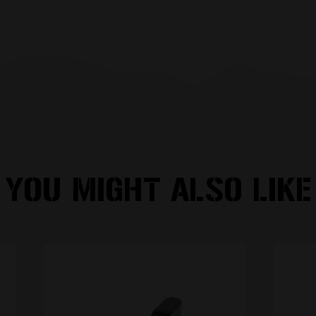
YOU MIGHT ALSO LIKE