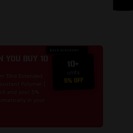
BULK DISCOUNT
 YOU BUY 10
10+
units
mm 33rd Extended
5% OFF
esistant Polymer |
ck and your 5%
omatically in your