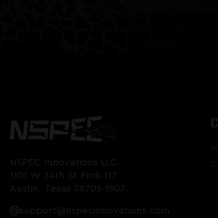
A
NSPEC Innovations LLC
C
1101 W 34th St Pmb 117
Austin, Texas 78705-1907
support@nspecinnovations.com