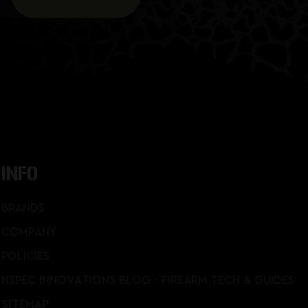
INFO
BRANDS
COMPANY
POLICIES
NSPEC INNOVATIONS BLOG - FIREARM TECH & GUIDES
SITEMAP