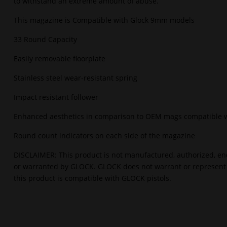
to withstand an extreme amount of abuse.
This magazine is Compatible with Glock 9mm models
33 Round Capacity
Easily removable floorplate
Stainless steel wear-resistant spring
Impact resistant follower
Enhanced aesthetics in comparison to OEM mags compatible 
Round count indicators on each side of the magazine
DISCLAIMER: This product is not manufactured, authorized, en
or warranted by GLOCK. GLOCK does not warrant or represent
this product is compatible with GLOCK pistols.