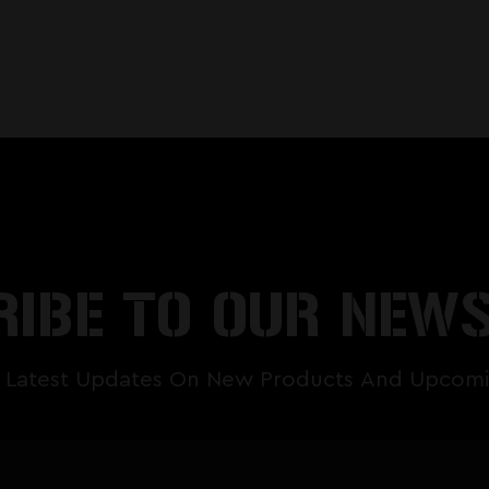
IBE TO OUR NEW
 Latest Updates On New Products And Upcomi