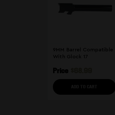
9MM Barrel Compatible
With Glock 17
Price
$68.99
ADD TO CART