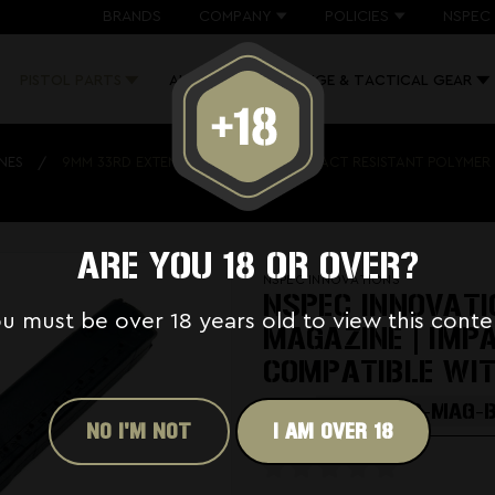
BRANDS
COMPANY
POLICIES
NSPEC 
PISTOL PARTS
AK PARTS
RANGE & TACTICAL GEAR
NES
9MM 33RD EXTENDED MAGAZINE | IMPACT RESISTANT POLYMER
ARE YOU 18 OR OVER?
NSPEC INNOVATIONS
NSPEC INNOVAT
u must be over 18 years old to view this conte
MAGAZINE | IMP
COMPATIBLE WI
SKU:
GL-NSPEC-MAG-
NO I'M NOT
I AM OVER 18