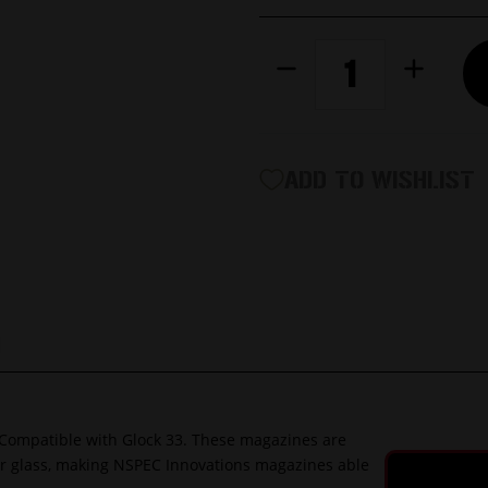
CURRENT
Decrease
Increase
STOCK:
Quantity
Quantity
of
of
9mm
9mm
33rd
33rd
Extended
Extended
ADD TO WISHLIST
Magazine
Magazine
|
|
Impact
Impact
Resistant
Resistant
Polymer
Polymer
|
|
Compatible
Compatibl
G
with
with
Glock
Glock
Compatible with Glock 33. These magazines are
ber glass, making NSPEC Innovations magazines able