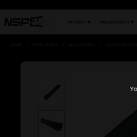
AR PARTS
FIREARM PARTS
HOME
PISTOL PARTS
GLOCK PARTS
GLOCK MAGAZI
Yo