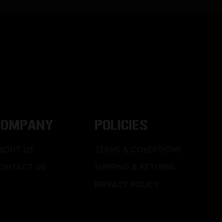
COMPANY
POLICIES
BOUT US
TERMS & CONDITIONS
ONTACT US
SHIPPING & RETURNS
PRIVACY POLICY