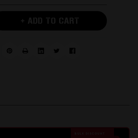
+ ADD TO CART
e
BULK DISCOUNT