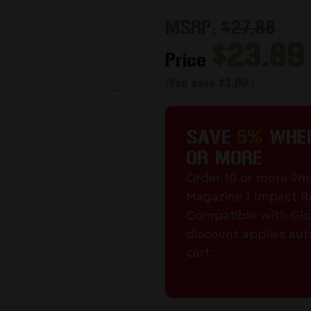
MSRP:
$27.88
$23.89
Price
(You save
$3.99
)
SAVE
5%
WHEN
OR MORE
Order 10 or more 9
Magazine | Impact R
Compatible with Glo
discount applies aut
cart.