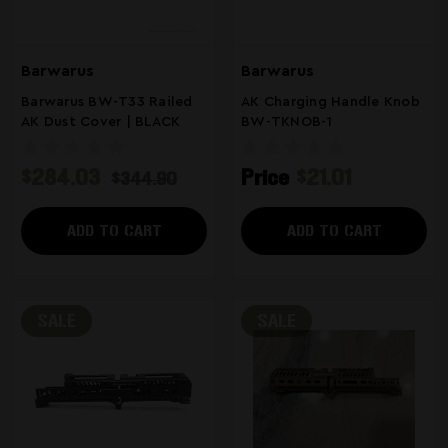
Barwarus
Barwarus
Barwarus BW-T33 Railed
AK Charging Handle Knob
AK Dust Cover | BLACK
BW-TKNOB-1
$284.03
Price
$21.01
$344.90
ADD TO CART
ADD TO CART
SALE
SALE