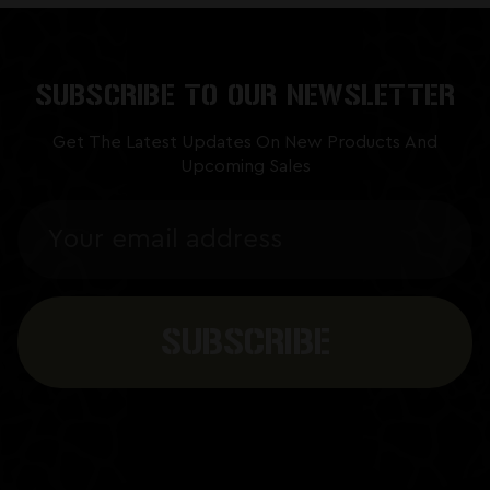
SUBSCRIBE TO OUR NEWSLETTER
Get The Latest Updates On New Products And
Upcoming Sales
Email
Address