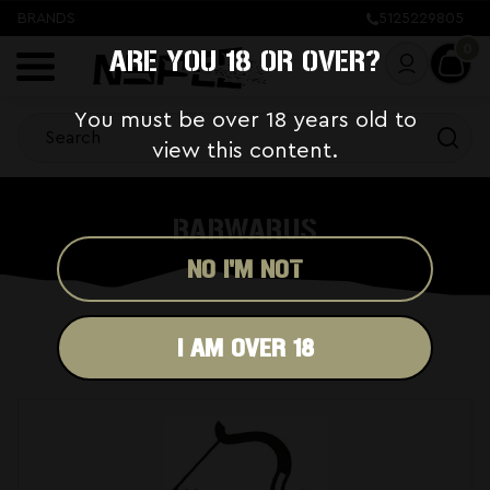
BRANDS
5125229805
0
ARE YOU 18 OR OVER?
You must be over 18 years old to
view this content.
BARWARUS
NO I'M NOT
I AM OVER 18