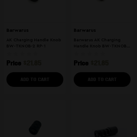
Barwarus
Barwarus
AK Charging Handle Knob
Barwarus AK Charging
BW-TKNOB-2 RP-1
Handle Knob BW-TKNOB
RP-1
Price
$21.85
Price
$21.85
ADD TO CART
ADD TO CART