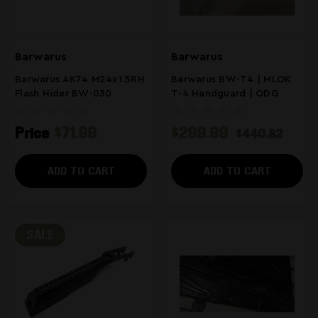
Barwarus
Barwarus
Barwarus AK74 M24x1.5RH
Barwarus BW-T4 | MLOK
Flash Hider BW-030
T-4 Handguard | ODG
Price
$71.99
$299.99
$440.82
ADD TO CART
ADD TO CART
SALE