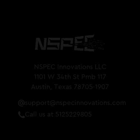
NSPEC Innovations LLC
1101 W 34th St Pmb 117
Austin, Texas 78705-1907
support@nspecinnovations.com
Call us at 5125229805