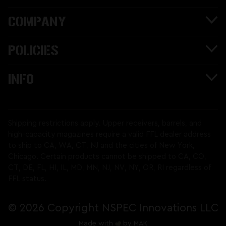
COMPANY
POLICIES
INFO
Shipping restrictions apply. Upper receivers, barrels, and
high-capacity magazines require a valid FFL dealer address
to ship to CA, WA, CT, NJ and the cities of New York,
Chicago. Certain products cannot be shipped to CA, CO,
CT, DE, FL, HI, IL, MD, MN, NJ, NV, NY, OR, RI regardless of
FFL status.
©
2026 Copyright NSPEC Innovations LLC
Made with
by
MAK