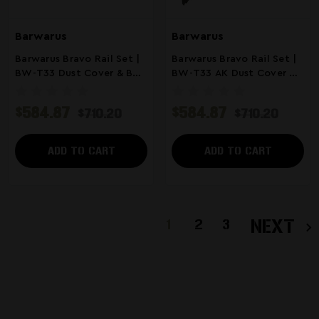
Barwarus
Barwarus
Barwarus Bravo Rail Set |
Barwarus Bravo Rail Set |
BW-T33 Dust Cover & BW-
BW-T33 AK Dust Cover &
T4 MLOK Rail | FDE
BW-T4 MLOK Handguard |
ODG
$584.87
$584.87
$710.20
$710.20
ADD TO CART
ADD TO CART
1
2
3
NEXT