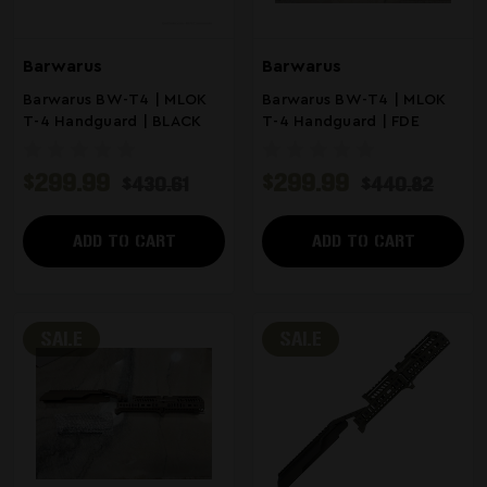
Barwarus
Barwarus
Barwarus BW-T4 | MLOK
Barwarus BW-T4 | MLOK
T-4 Handguard | BLACK
T-4 Handguard | FDE
$299.99
$299.99
$430.61
$440.82
ADD TO CART
ADD TO CART
SALE
SALE