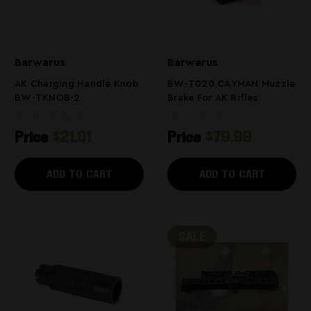
Barwarus
Barwarus
AK Charging Handle Knob
BW-T020 CAYMAN Muzzle
BW-TKNOB-2
Brake For AK Rifles
Price
$21.01
Price
$79.99
ADD TO CART
ADD TO CART
SALE