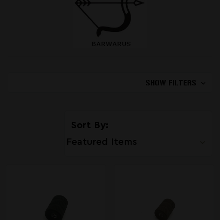
SHOW FILTERS
Sort By: