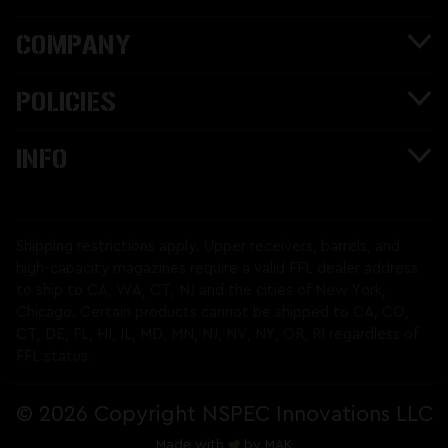
COMPANY
POLICIES
INFO
Shipping restrictions apply. Upper receivers, barrels, and
high-capacity magazines require a valid FFL dealer address
to ship to CA, WA, CT, NJ and the cities of New York,
Chicago. Certain products cannot be shipped to CA, CO,
CT, DE, FL, HI, IL, MD, MN, NJ, NV, NY, OR, RI regardless of
FFL status.
©
2026 Copyright NSPEC Innovations LLC
Made with
by
MAK