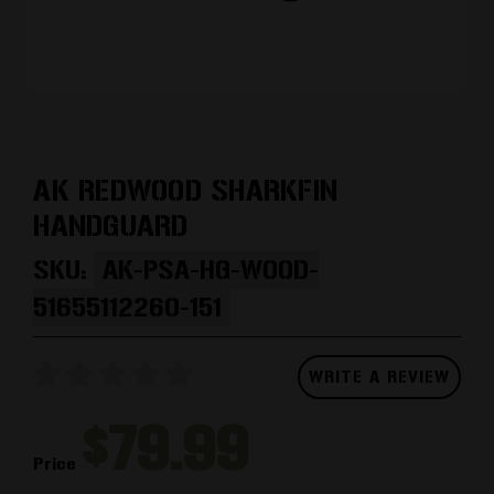
AK REDWOOD SHARKFIN
HANDGUARD
SKU:
AK-PSA-HG-WOOD-
51655112260-151
WRITE A REVIEW
$79.99
Price