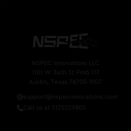
NSPEC Innovations LLC
1101 W 34th St Pmb 117
Austin, Texas 78705-1907
support@nspecinnovations.com
Call us at 5125229805