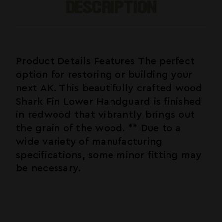
DESCRIPTION
Product Details Features The perfect
option for restoring or building your
next AK. This beautifully crafted wood
Shark Fin Lower Handguard is finished
in redwood that vibrantly brings out
the grain of the wood. ** Due to a
wide variety of manufacturing
specifications, some minor fitting may
be necessary.