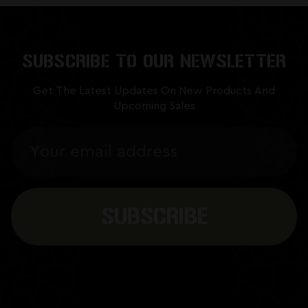
SUBSCRIBE TO OUR NEWSLETTER
Get The Latest Updates On New Products And
Upcoming Sales
Email
Address