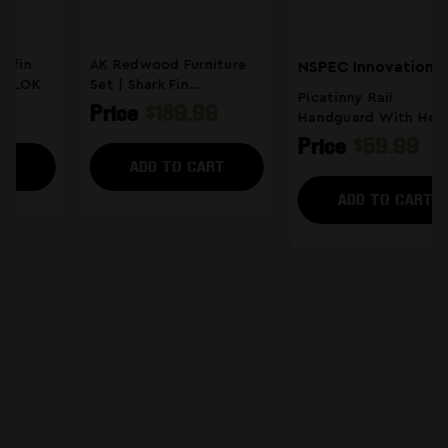
AK Redwood Furniture
NSPEC Innovations
Set | Shark Fin
Picatinny Rail
Handguard
Price
$189.99
Handguard With Heat
Shield
Price
$59.99
ADD TO CART
ADD TO CART