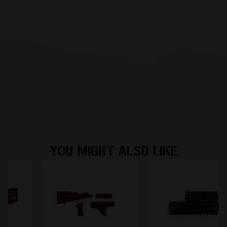
YOU MIGHT ALSO LIKE