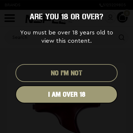
BRANDS
5125229805
0
ARE YOU 18 OR OVER?
You must be over 18 years old to
view this content.
NO I'M NOT
I AM OVER 18