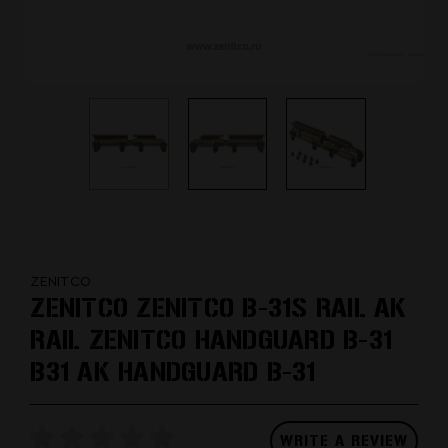
ZENITCO
ZENITCO ZENITCO B-31S RAIL AK
RAIL ZENITCO HANDGUARD B-31
B31 AK HANDGUARD B-31
WRITE A REVIEW