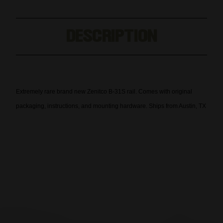
B31
B31
AK
AK
Handguard
Handguard
DESCRIPTION
B-
B-
31
31
Extremely rare brand new Zenitco B-31S rail. Comes with original
packaging, instructions, and mounting hardware. Ships from Austin, TX