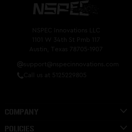
NSPEC Innovations LLC
1101 W 34th St Pmb 117
Austin, Texas 78705-1907
support@nspecinnovations.com
Call us at 5125229805
COMPANY
POLICIES