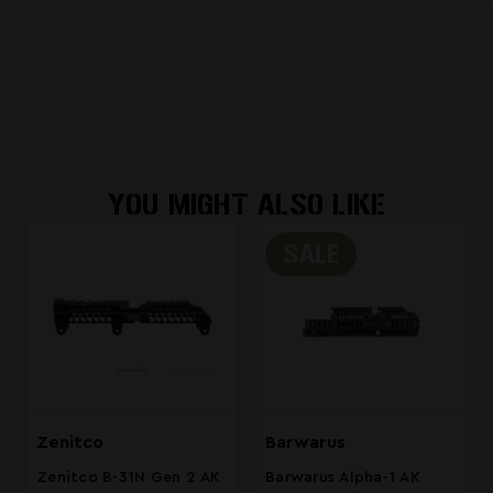
YOU MIGHT ALSO LIKE
SALE
Zenitco
Barwarus
Zenitco B-31N Gen 2 AK
Barwarus Alpha-1 AK