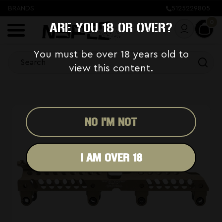
BRANDS
5125229805
0
ARE YOU 18 OR OVER?
You must be over 18 years old to
view this content.
NO I'M NOT
I AM OVER 18