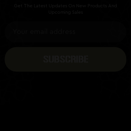
Get The Latest Updates On New Products And
Upcoming Sales
Email
Address