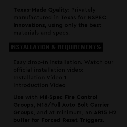
Texas-Made Quality
: Privately
manufactured in Texas for
NSPEC
Innovations
, using only the best
materials and specs.
INSTALLATION & REQUIREMENTS:
Easy drop-in installation. Watch our
official installation video:
Installation Video 1
Introduction Video
Use with
Mil-Spec Fire Control
Groups
,
M16/Full Auto Bolt Carrier
Groups
, and at minimum, an
AR15 H2
buffer for Forced Reset Triggers
.