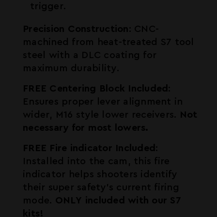
trigger.
Precision Construction
: CNC-
machined from heat-treated S7 tool
steel with a DLC coating for
maximum durability.
FREE Centering Block Included
:
Ensures proper lever alignment in
wider, M16 style lower receivers.
Not
necessary for most lowers.
FREE Fire indicator Included
:
Installed into the cam, this fire
indicator helps shooters identify
their super safety's current firing
mode.
ONLY included with our S7
kits!