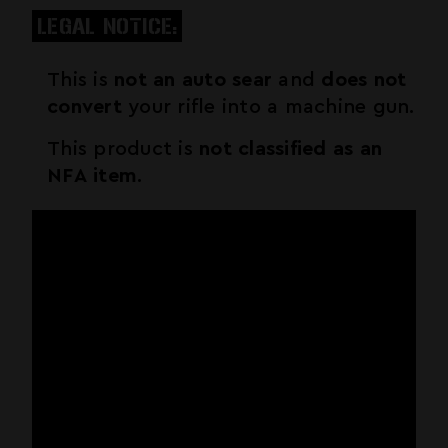
LEGAL NOTICE:
This is
not an auto sear
and
does not
convert
your rifle into a machine gun.
This product is
not classified as an
NFA item
.