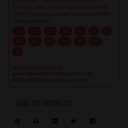
This product cannot be shipped to the
Trigger
Trigger
following states. If your shipping address is in
|
|
one of these states, please contact us before
S7
S7
placing your order.
Tool
Tool
Steel
Steel
CA
CO
CT
DE
FL
HI
IL
|
|
MD
MN
NJ
NV
NY
OR
Straight
Straight
Trigger
Trigger
RI
Questions? Contact us at
support@nspecinnovations.com
or call
5125229805
before placing your order.
ADD TO WISHLIST