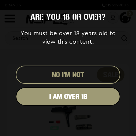
BRANDS
5125229805
0
ARE YOU 18 OR OVER?
You must be over 18 years old to
view this content.
SALE
NO I'M NOT
I AM OVER 18