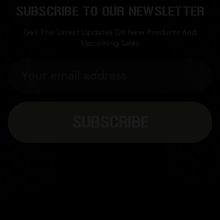
SUBSCRIBE TO OUR NEWSLETTER
Get The Latest Updates On New Products And
Upcoming Sales
Email
Address