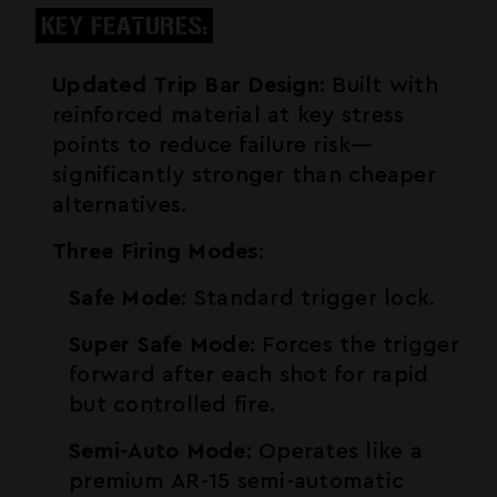
KEY FEATURES:
Updated Trip Bar Design
: Built with
reinforced material at key stress
points to reduce failure risk—
significantly stronger than cheaper
alternatives.
Three Firing Modes
:
Safe Mode
: Standard trigger lock.
Super Safe Mode
: Forces the trigger
forward after each shot for rapid
but controlled fire.
Semi-Auto Mode
: Operates like a
premium
AR-15
semi-automatic