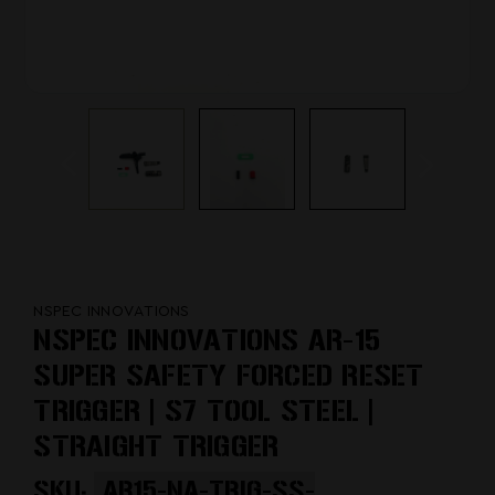
NSPEC INNOVATIONS
NSPEC INNOVATIONS AR-15
SUPER SAFETY FORCED RESET
TRIGGER | S7 TOOL STEEL |
STRAIGHT TRIGGER
SKU:
AR15-NA-TRIG-SS-