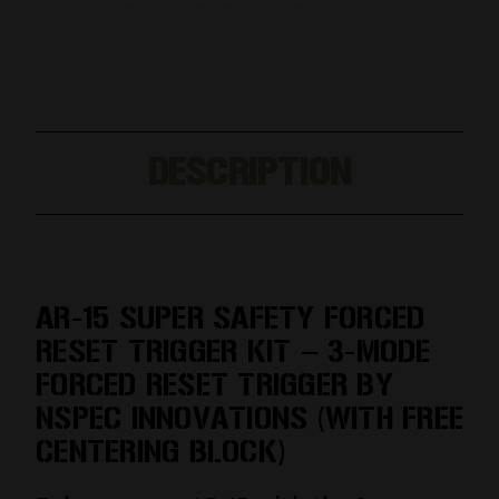
DESCRIPTION
AR-15 SUPER SAFETY FORCED
RESET TRIGGER KIT – 3-MODE
FORCED RESET TRIGGER BY
NSPEC INNOVATIONS (WITH FREE
CENTERING BLOCK)