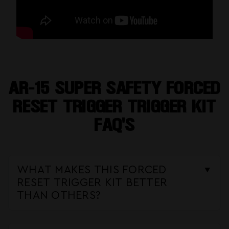
AR-15 SUPER SAFETY FORCED
RESET TRIGGER TRIGGER KIT
FAQ'S
WHAT MAKES THIS FORCED
RESET TRIGGER KIT BETTER
THAN OTHERS?
Our
Super Safety Trigger Kit
stands
out by offering true
3-position