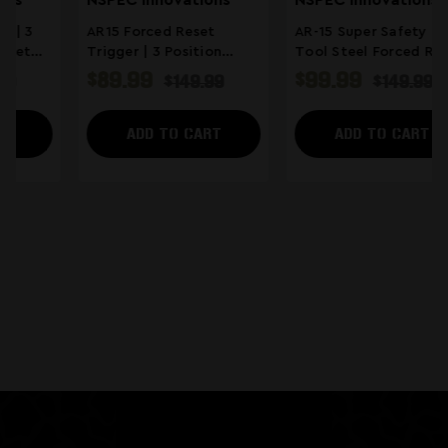
NSPEC Innovations
Atrius
AR-15 Super Safety | S7
Ambidextrous Super
Tool Steel Forced Reset
Selektor | AR-15 Super
Trigger
Safety Forced Reset
$99.99
$224.95
$149.99
$249.00
Trigger
ADD TO CART
ADD TO CART