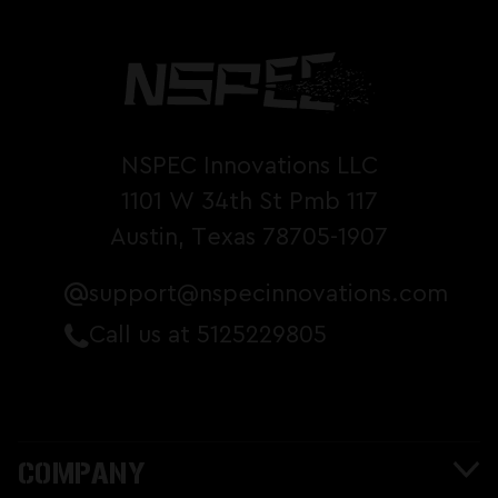
NSPEC Innovations LLC
1101 W 34th St Pmb 117
Austin, Texas 78705-1907
support@nspecinnovations.com
Call us at 5125229805
COMPANY