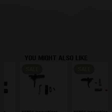
YOU MIGHT ALSO LIKE
SALE
SALE