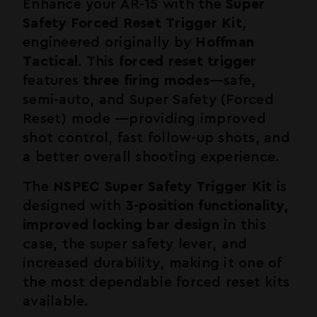
Enhance your
AR-15
with the
Super
Safety Forced Reset Trigger Kit
,
engineered originally by
Hoffman
Tactical
. This
forced reset trigger
features
three firing modes
—safe,
semi-auto, and Super Safety (Forced
Reset) mode —providing improved
shot control, fast follow-up shots, and
a better overall shooting experience.
The
NSPEC Super Safety Trigger Kit
is
designed with
3-position functionality,
improved locking bar design
in this
case, the super safety lever, and
increased durability, making it one of
the most dependable forced reset kits
available.